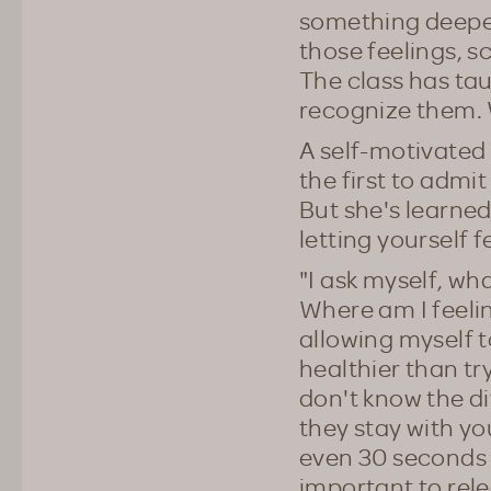
something deeper
those feelings, s
The class has ta
recognize them. W
A self-motivated 
the first to admi
But she's learned 
letting yourself f
"I ask myself, what
Where am I feelin
allowing myself t
healthier than tr
don't know the di
they stay with yo
even 30 seconds t
important to rele