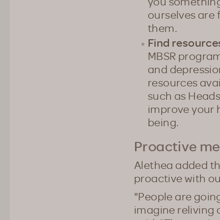
you something.
ourselves are f
them.
Find resource
MBSR program t
and depression
resources ava
such as Heads
improve your h
being.
Proactive me
Alethea added tha
proactive with o
"People are going
imagine reliving a