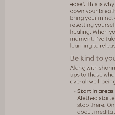
ease'. This is why
down your breath
bring your mind, a
resetting yourse
healing. When you
moment. I've taken
learning to releas
Be kind to yo
Along with shari
tips to those wh
overall well-bein
Start in area
Alethea starte
stop there. On
about meditati