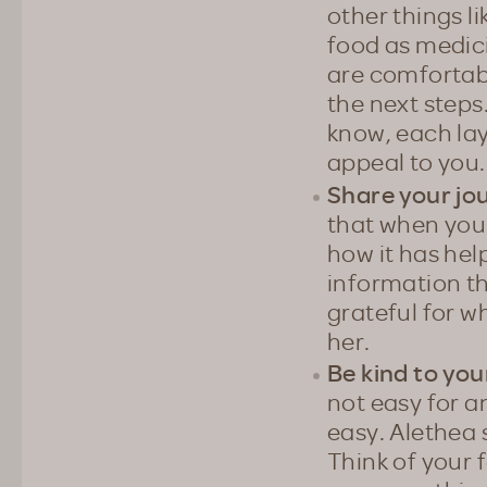
other things l
food as medici
are comfortabl
the next steps
know, each lay
appeal to you.
Share your jo
that when you 
how it has hel
information th
grateful for w
her.
Be kind to you
not easy for a
easy. Alethea s
Think of your f