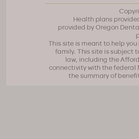
Copyr
Health plans provided
provided by Oregon Dental
p
This site is meant to help yo
family. This site is subject
law, including the Affo
connectivity with the federal 
the summary of benefi