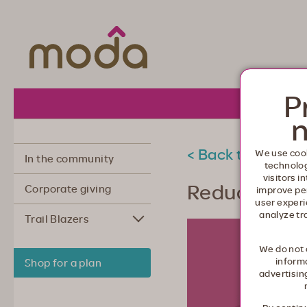
Moda Health. Healthcare from your he
P
About 
n
< Back to commu
We use cook
In the community
technolo
visitors i
Reducing st
Corporate giving
improve pe
user experi
analyze tr
Trail Blazers
We do not 
informa
Shop for a plan
advertisin