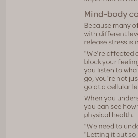
Mind-body c
Because many of u
with different lev
release stress is 
"We're affected at
block your feeling
you listen to wha
go, you're not jus
go at a cellular l
When you unders
you can see how 
physical health.
"We need to undo 
"Letting it out so