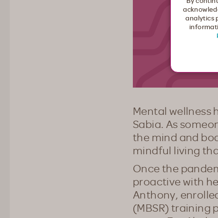
By continu
acknowledg
analytics 
informati
Mental wellness h
Sabia. As someo
the mind and bod
mindful living tha
Once the pandemic
proactive with h
Anthony, enrolle
(MBSR) training