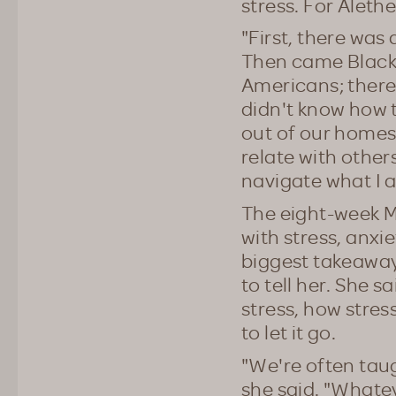
stress. For Aleth
"First, there wa
Then came Black 
Americans; there
didn't know how t
out of our homes
relate with other
navigate what I 
The eight-week M
with stress, anxi
biggest takeaways
to tell her. She s
stress, how stres
to let it go.
"We're often taug
she said. "Whateve