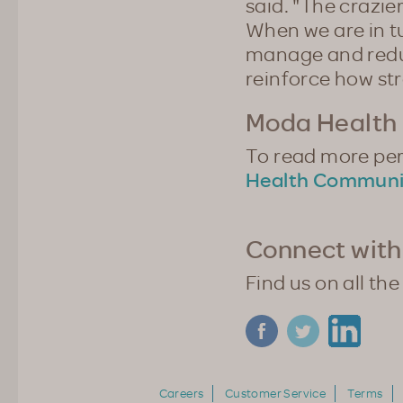
said. "The crazie
When we are in t
manage and reduc
reinforce how st
Moda Health 
To read more pers
Health Communi
Connect with
Find us on all the
Careers
Customer Service
Terms