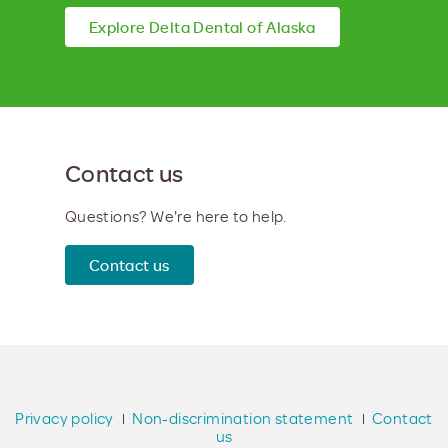
Explore Delta Dental of Alaska
Contact us
Questions? We're here to help.
Contact us
Privacy policy
Non-discrimination statement
Contact
us