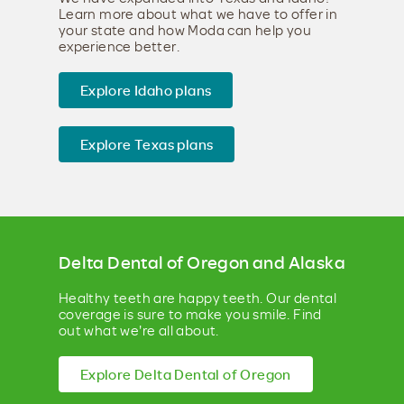
Learn more about what we have to offer in
your state and how Moda can help you
experience better.
Explore Idaho plans
Explore Texas plans
Delta Dental of Oregon and Alaska
Healthy teeth are happy teeth. Our dental
coverage is sure to make you smile. Find
out what we're all about.
Explore Delta Dental of Oregon