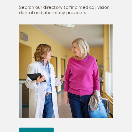
Search our directory to find medical, vision,
dental and pharmacy providers.