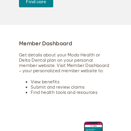
Find care
Member Dashboard
Get details about your Moda Health or
Delta Dental plan on your personal
member website. Visit Member Dashboard
– your personalized member website to:
View benefits
Submit and review claims
Find health tools and resources