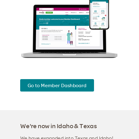
Go to Member Dashboard
We're now in Idaho & Texas
We have expanded into Texas and Idaho!