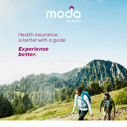
Health insurance
is better with a guide.
Experience
better.