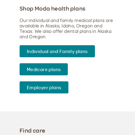
Shop Moda health plans
Our individual and family medical plans are
available in Alaska, Idaho, Oregon and
Texas. We also offer dental plans in Alaska
and Oregon.
Individual and Family plans
Medicare plans
Employer plans
Find care