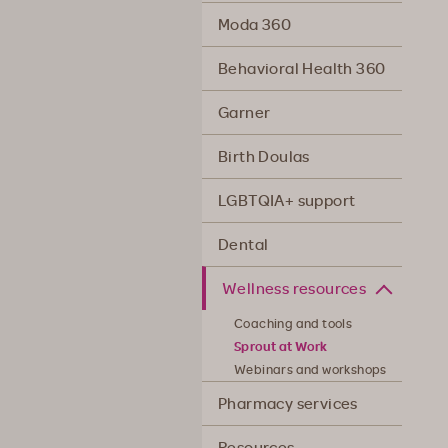
Moda 360
Behavioral Health 360
Garner
Birth Doulas
LGBTQIA+ support
Dental
Wellness resources
Coaching and tools
Sprout at Work
Webinars and workshops
Pharmacy services
Resources