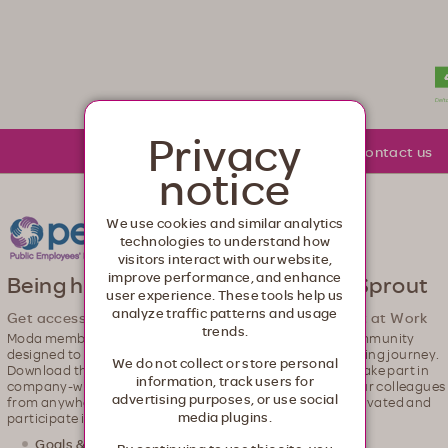
lth. Healthcare from your head to your toes.
Privacy
About Moda
Community
Contact us
notice
We use cookies and similar analytics
technologies to understand how
visitors interact with our website,
improve performance, and enhance
Being healthy just got easier with Sprout
user experience. These tools help us
analyze traffic patterns and usage
Get access to our wellness app, powered by Sprout at Work
trends.
Moda members can join an all-in-one digital wellness community
designed to help you build healthy habits on your well-being journey.
We do not collect or store personal
Download the app and get ready to set goals, be active, take part in
information, track users for
company-wide challenges, and start connecting with your colleagues
advertising purposes, or use social
from anywhere. This easy-to-use app helps you stay motivated and
media plugins.
participate in ways that are just right for you.
Goals & challenges
– Stick to your new health habits