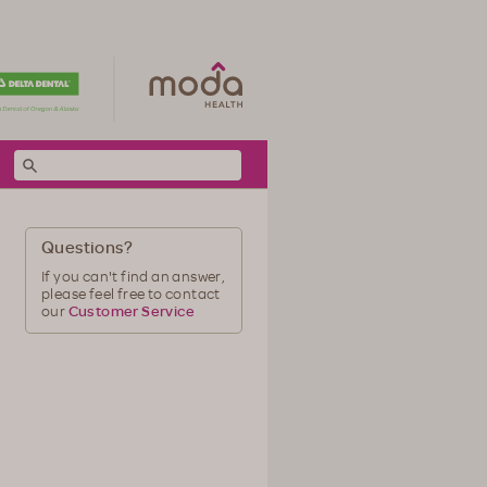
Questions?
If you can't find an answer,
please feel free to contact
our
Customer Service