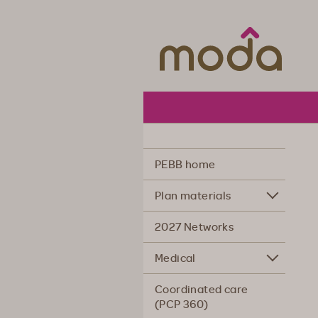
Moda Hea
PEBB home
Plan materials
2027 Networks
Medical
Coordinated care
(PCP 360)