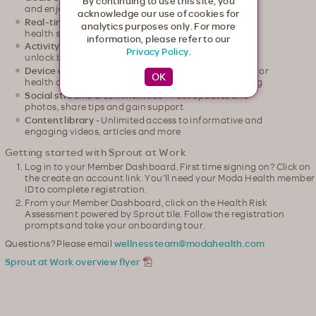
By continuing to use this site, you
and enjoy a little friendly competition
acknowledge our use of cookies for
Real-time HRA
- Receive a snapshot of your current
analytics purposes only. For more
health status and watch it update over time
information, please refer to our
Activity tracking
- Track activities, earn points and
Privacy Policy
.
unlock badges
Device connections
- Connect your wearable device or
health apps for seamless, automatic activity tracking
Social streams & communities
- Post updates and
photos, share tips and gain support
Content library
- Unlimited access to informative and
engaging videos, articles and more
Getting started with Sprout at Work
Log in to your Member Dashboard. First time signing on? Click on
the create an account link. You’ll need your Moda Health member
ID to complete registration.
From your Member Dashboard, click on the Health Risk
Assessment powered by Sprout tile. Follow the registration
prompts and take your onboarding tour.
Questions? Please email
wellnessteam@modahealth.com
Sprout at Work overview flyer