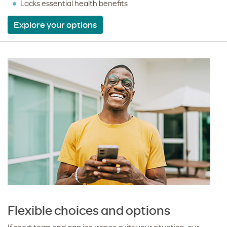
Lacks essential health benefits
Explore your options
Flexible choices and options