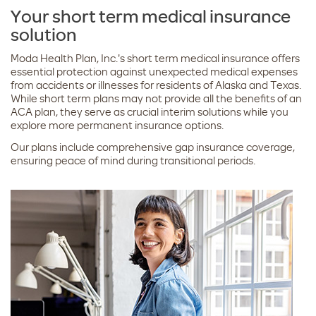
Your short term medical insurance
solution
Moda Health Plan, Inc.'s short term medical insurance offers
essential protection against unexpected medical expenses
from accidents or illnesses for residents of Alaska and Texas.
While short term plans may not provide all the benefits of an
ACA plan, they serve as crucial interim solutions while you
explore more permanent insurance options.
Our plans include comprehensive gap insurance coverage,
ensuring peace of mind during transitional periods.