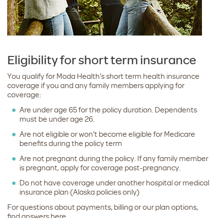
Eligibility for short term insurance
You qualify for Moda Health's short term health insurance
coverage if you and any family members applying for
coverage:
Are under age 65 for the policy duration. Dependents
must be under age 26.
Are not eligible or won't become eligible for Medicare
benefits during the policy term
Are not pregnant during the policy. If any family member
is pregnant, apply for coverage post-pregnancy.
Do not have coverage under another hospital or medical
insurance plan (Alaska policies only)
For questions about payments, billing or our plan options,
find answers here.