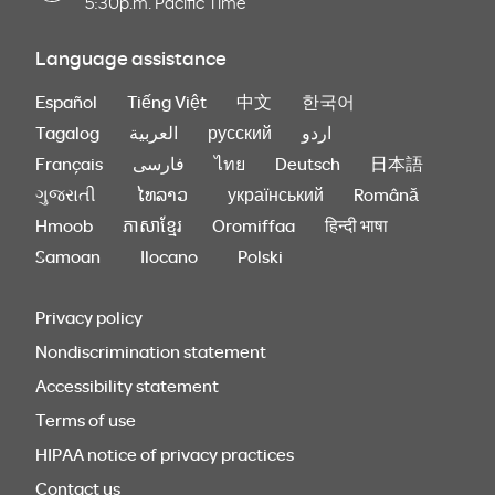
5:30p.m. Pacific Time
Language assistance
Español
Tiếng Việt
中文
한국어
Tagalog
العربية
русский
اردو
Français
فارسی
ไทย
Deutsch
日本語
ગુજરાતી
ໄທລາວ
український
Română
Hmoob
ភាសាខ្មែរ
Oromiffaa
हिन्दी भाषा
Samoan
Ilocano
Polski
Privacy policy
Nondiscrimination statement
Accessibility statement
Terms of use
HIPAA notice of privacy practices
Contact us