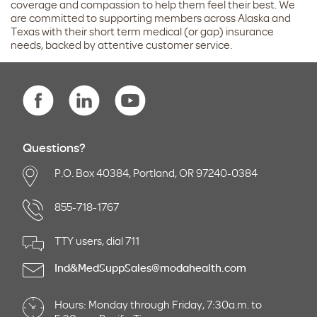
coverage and compassion to help them feel their best. We
are committed to supporting members across Alaska and
Texas with their short term medical (or gap) insurance
needs, backed by attentive customer service.
Questions?
P.O. Box 40384, Portland, OR 97240-0384
855-718-1767
TTY users, dial 711
Ind&MedSuppSales@modahealth.com
Hours: Monday through Friday, 7:30a.m. to