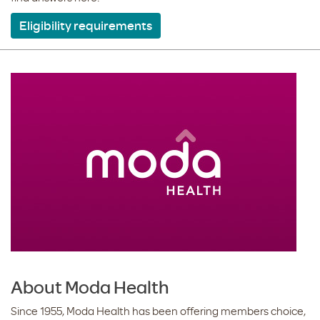
Eligibility requirements
About Moda Health
Since 1955, Moda Health has been offering members choice,