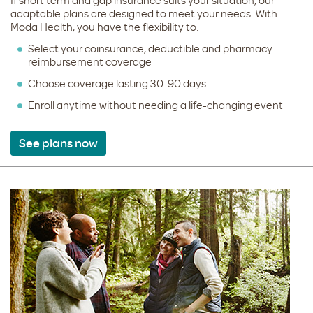
If short term and gap insurance suits your situation, our
adaptable plans are designed to meet your needs. With
Moda Health, you have the flexibility to:
Select your coinsurance, deductible and pharmacy
reimbursement coverage
Choose coverage lasting 30-90 days
Enroll anytime without needing a life-changing event
See plans now