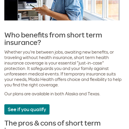
Who benefits from short term
insurance?
Whether you're between jobs, awaiting new benefits, or
traveling without health insurance, short term health
insurance coverage is your essential "just-in-case"
protection. It safeguards you and your family against
unforeseen medical events. If temporary insurance suits
your needs, Moda Health offers choice and flexibility to help
you find the right coverage.
Our plans are available in both Alaska and Texas.
See if you qualify
The pros & cons of short term