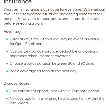
insurance
Short term insurance may not be for everyone. It's beneficial
if you need temporary insurance and don't qualify for other
options. However, it's important to understand its limitations
before selecting a plan.
Advantages:
Enroll at any time without a qualifying event or waiting
for Open Enrollment
Customize your coinsurance, deductible and optional
pharmacy reimbursement coverage
Choose a policy duration between 30 and 90 days
Begin coverage as soon as the next day
Disadvantages:
One enrollment opportunity within a 12-month period
No coverage for pre-existing health conditions within the
last 5 years