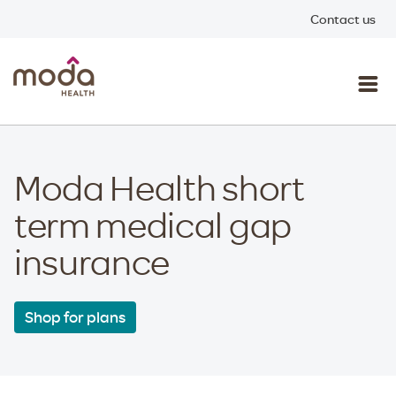
Contact us
Moda Health short
term medical gap
insurance
Shop for plans