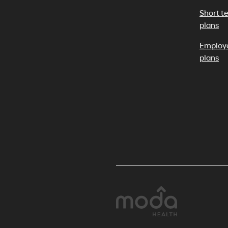
Short t
plans
Employ
plans