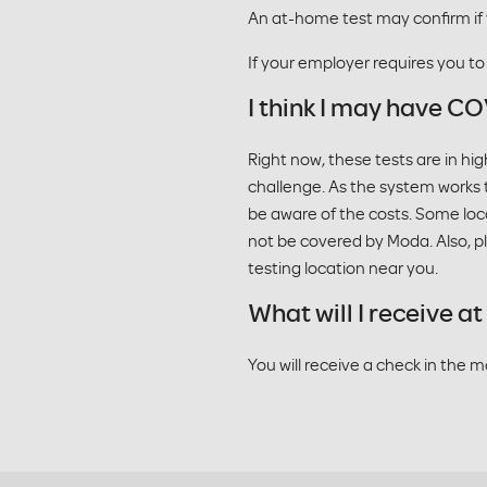
An at-home test may confirm if
If your employer requires you t
I think I may have CO
Right now, these tests are in h
challenge. As the system works t
be aware of the costs. Some loc
not be covered by Moda. Also, ple
testing location near you.
What will I receive 
You will receive a check in the 