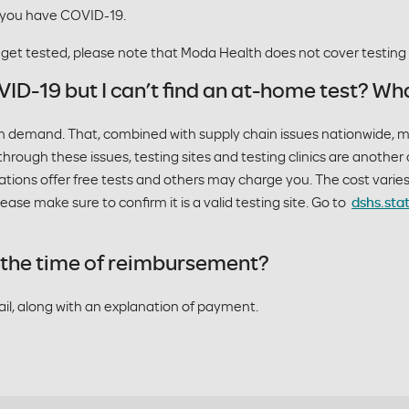
 you have COVID-19.
o get tested, please note that Moda Health does not cover testin
VID-19 but I can’t find an at-home test? Wha
igh demand. That, combined with supply chain issues nationwide, 
hrough these issues, testing sites and testing clinics are another 
ations offer free tests and others may charge you. The cost vari
ase make sure to confirm it is a valid testing site. Go to
dshs.sta
at the time of reimbursement?
mail, along with an explanation of payment.