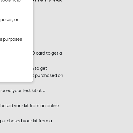
rposes, or
cs purposes
 Moda member ID card to get a
use our claim form to get
This includes tests purchased on
hased your test kit at a
chased your kit from an online
 purchased your kit from a