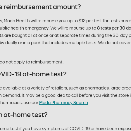
 the reimbursement amount?
ns, Moda Health will reimburse you up to $12 per test for tests pur
 public health emergency
. We will reimburse up to
8 tests per 30 d
sts are bought all at once or at separate times during the 30-day p
dividually or in a pack that includes multiple tests. We do not cov
 do not apply to reimbursement.
OVID-19 at-home test?
ailable at a variety of retailers, such as pharmacies, large groce
h demand. It may be a good idea to call before you visit the store 
 pharmacies, use our
Moda Pharmacy Search
.
n at-home test?
home test if you have symptoms of COVID-19 or have been expo