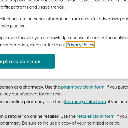
traffic patterns and usage trends.
 at-home COVID-19 test?
llect or store personal information, track users for advertising pu
edia plugins.
can get free OTC COVID-19 at-home tests. Here’s how:
g to use this site, you acknowledge our use of cookies for analyti
mily, or employer group coverage
re information, please refer to our
Privacy Policy
.
rk pharmacy:
When picking up a test at your pharmacy, show your
ept and continue
 a test kit at any pharmacy, or in-person or online retailer, then 
rse up to 8 tests per member ($12 per kit) over a 30-day period. 
-person at a pharmacy:
Use the
pharmacy claim form
if you purc
pay out of pocket for the test.
om an online pharmacy:
Use the
pharmacy claim form
if you pur
 a retailer on online retailer:
Use the
retailer claim form
if you
a pharmacy. Be sure to include a copy of your itemized receipt.