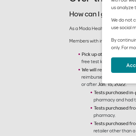
us analyze 
How can I get a free
We do not co
use social m
As a Moda Health member, you 
By continuin
Members with individual and fa
only. For mo
Pick up at your in-netwo
free test kit.
Acc
We will reimburse you:
Buy
reimbursed. We will reimbu
or after
Jan. 15, 2022
.
Tests purchased in
pharmacy and had to 
Tests purchased fr
pharmacy.
Tests purchased from
retailer other than 