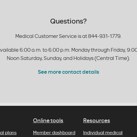
Questions?
Medical Customer Service is at 844-931-1779.
vailable 6:00 a.m. to 6:00 p.m. Monday through Friday, 9:00
Noon Saturday, Sunday, and Holidays (Central Time).
See more contact details
Online tools
Resources
al plans
Member dashboard
Individual medical