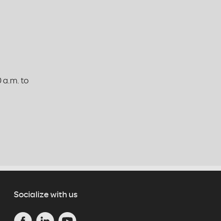
 a.m. to
Socialize with us