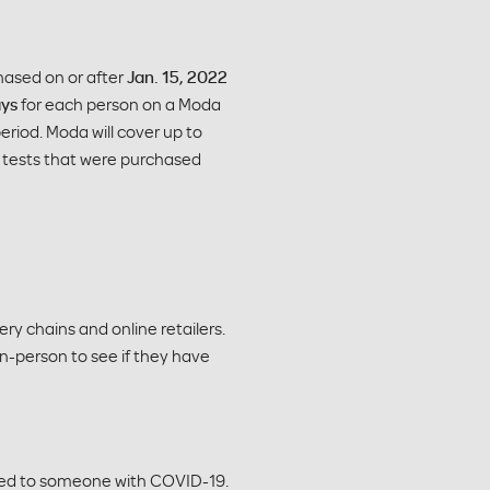
chased on or after
Jan. 15, 2022
ays
for each person on a Moda
eriod. Moda will cover up to
er tests that were purchased
ry chains and online retailers.
in-person to see if they have
sed to someone with COVID-19.