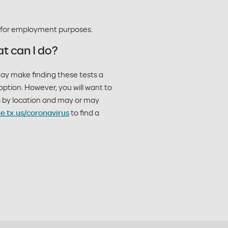
g for employment purposes.
t can I do?
may make finding these tests a
option. However, you will want to
es by location and may or may
te.tx.us/coronavirus
to find a