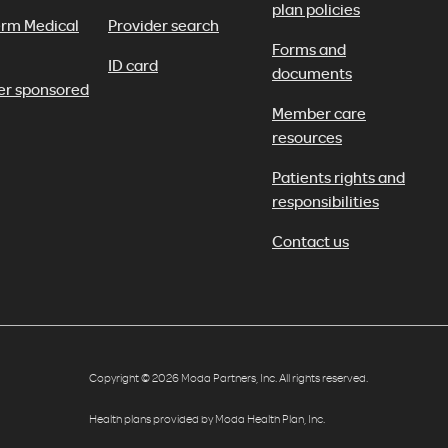
plan policies
erm Medical
Provider search
Forms and
ID card
documents
er sponsored
Member care
resources
Patients rights and
responsibilities
Contact us
Copyright © 2026 Moda Partners, Inc. All rights reserved.
Health plans provided by Moda Health Plan, Inc.