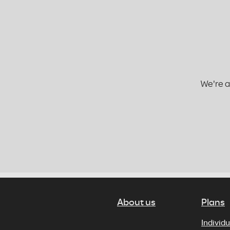
We're a
About us
Plans
Individu