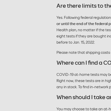
Are there limits to
Yes. Following federal regulatio
or until the end of the federal
Health plan, no matter if the te
eight tests if they are bought in
before to Jan. 15, 2022.
Please note that shipping costs
Where can I find a C
COVID-19 at-home tests may be av
Right now, these tests are in hig
any in stock. To find in-network
When should I take a
You may choose to take an at-