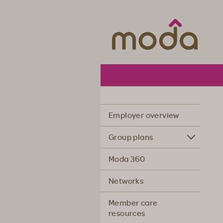
Moda Hea
Employer overview
Group plans
Moda 360
Networks
Member care
resources