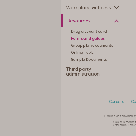
Workplace wellness
Resources
Drug discount card
Forms and guides
Group plan documents
Online Tools
Sample Documents
Third party
administration
Careers
Cu
Health plans provided b
This site is meant 
Affordable Care A