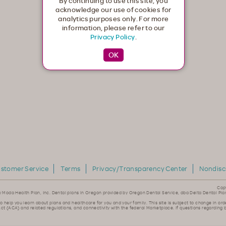
By continuing to use this site, you
acknowledge our use of cookies for
analytics purposes only. For more
information, please refer to our
Privacy Policy
.
stomer Service
Terms
Privacy/Transparency Center
Nondisc
Cop
y Moda Health Plan, Inc. Dental plans in Oregon provided by Oregon Dental Service, dba Delta Dental Pla
to help you learn about plans and healthcare for you and your family. This site is subject to change in ord
ct (ACA) and related regulations, and connectivity with the federal Marketplace. If questions regarding