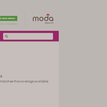
ms
t matches the coverage available