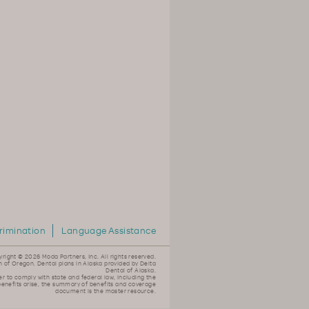
rimination
Language Assistance
yright ©
2026 Moda Partners, Inc. All rights reserved.
n of Oregon. Dental plans in Alaska provided by Delta
Dental of Alaska.
er to comply with state and federal law, including the
 benefits arise, the summary of benefits and coverage
document is the master resource.