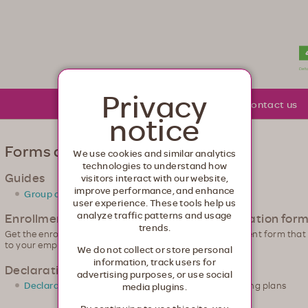
lth. Healthcare from your head to your toes.
Privacy
About Moda
Community
Contact us
notice
Forms and guides
We use cookies and similar analytics
technologies to understand how
Guides
visitors interact with our website,
improve performance, and enhance
Group administrator guide
user experience. These tools help us
analyze traffic patterns and usage
Enrollment application & change of information for
trends.
Get the enrollment forms you need. Look for the enrollment form tha
to your employees.
We do not collect or store personal
information, track users for
Declaration of Domestic Partnership
advertising purposes, or use social
Declaration of Domestic Partnership
for qualifying plans
media plugins.