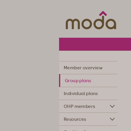
Moda Hea
Member overview
Group plans
Individual plans
OHP members
Resources