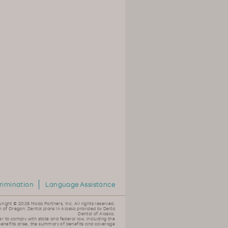
rimination
Language Assistance
yright ©
2026 Moda Partners, Inc. All rights reserved.
n of Oregon. Dental plans in Alaska provided by Delta
Dental of Alaska.
er to comply with state and federal law, including the
 benefits arise, the summary of benefits and coverage