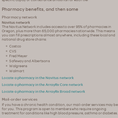
Pharmacy benefits, and then some
Pharmacy network
Navitus network
The Navitus Network includes access to over 95% of pharmacies in
Oregon, plus more than 65,000 pharmacies nationwide. This means
you can fill prescriptions almost anywhere, including these local and
national drug store chains:
Costco
CVS
Fred Meyer
Safeway and Albertsons
Walgreens
Walmart
Locate a pharmacy in the Navitus network
Locate a pharmacy in the ArrayRx Core network
Locate a pharmacy in the ArrayRx Broad network
Mail-order services
If you have a chronic health condition, our mail-order services may be
for you. This program is open to members who require ongoing
treatment for conditions like high blood pressure, asthma or diabetes.