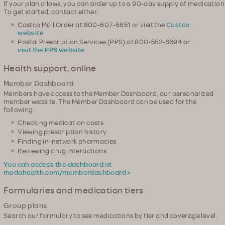
If your plan allows, you can order up to a 90-day supply of medication
To get started, contact either:
Costco Mail Order at 800-607-6851 or visit the
Costco
website
Postal Prescription Services (PPS) at 800-552-6694 or
visit the PPS website
.
Health support, online
Member Dashboard
Members have access to the Member Dashboard, our personalized
member website. The Member Dashboard can be used for the
following:
Checking medication costs
Viewing prescription history
Finding in-network pharmacies
Reviewing drug interactions
You can access the dashboard at
modahealth.com/memberdashboard >
Formularies and medication tiers
Group plans
Search our formulary to see medications by tier and coverage level.