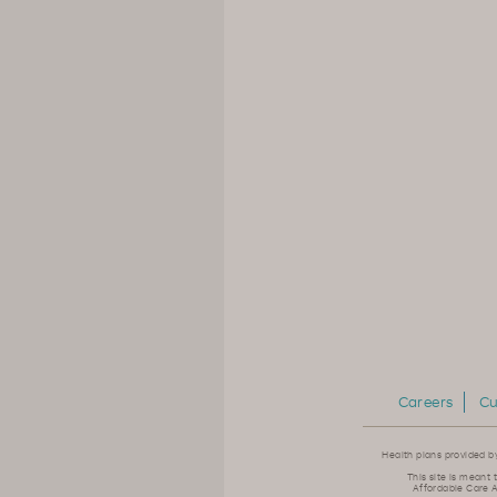
Careers
Cu
Health plans provided b
This site is meant 
Affordable Care A