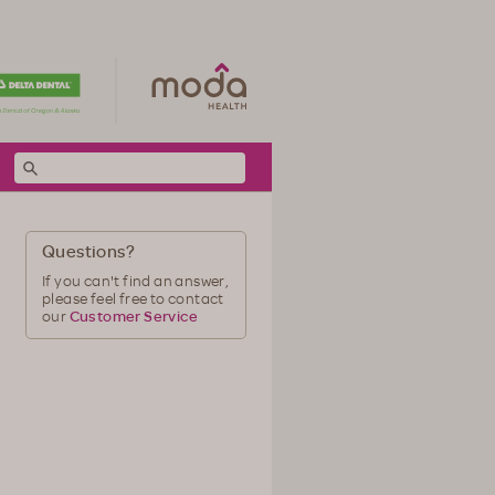
Questions?
If you can't find an answer,
please feel free to contact
our
Customer Service