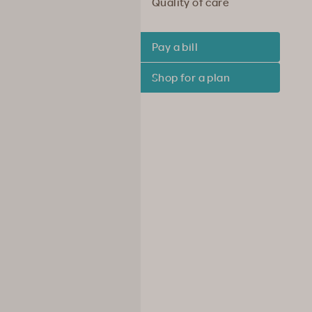
Quality of care
Pay a bill
Shop for a plan