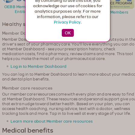
By continuing to use this site, you
acknowledge our use of cookies for
OEBB Member and
analytics purposes only. For more
Entities
PERS Members
PEBB Members
information, please refer to our
Privacy Policy
.
Healthy support, online
Member Dashboard
Member Dashboard, our personalized member website, puts you in th
driver's seat of your pharmacy care. You'll love everything you can do
at Member Dashboard - see your prescription history, check
medication costs, find a pharmacy, review claims and more. This tool
helps you make the most of your pharmaceutical care.
Log in to Member Dashboard
You can log in to Member Dashboard to learn more about your medica
and dental plan benefits.
Member care resources
Our member care resources come with every plan and are easy to find
at Member Dashboard. These resources and personal support give yo
that extra nudge toward better health. Based on your plan, you can
access health coaching, nursing advice, text with a doctor, wellness
tracking tools and more. Tap in to live well at every stage of your life.
Learn more about Member care resources
Medical benefits