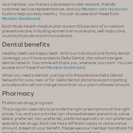
As a member, you'll enjoy a diverse provider network, friendly
customer service representatives, and our
Member care resources
tools to help you stay healthy. You can access all of these from
Member Dashboard
.
Each Moda Health medical plan covers 100 percent of in-network
preventive care, including women's annual exams, well-baby care,
routine physicals and immunizations.
Dental benefits
Healthy teeth are happy teeth. With our individual and family dental
coverage, you'll have access to Delta Dental, the nation's largest
dental network. Your smile will thank you, wherever you roam. You can
access all of these from
Member Dashboard
.
When you need a dentist, just tap into the extensive Delta Dental
Network for care, near or far. Delta Dental plans have participating
providers who will not charge more than your plan's allowed amount.
Pharmacy
Preferred drug program
This program uses tiers to provide the right prescriptions at the right
prices. You and your provider can choose between preventive, value,
select, preferred, non-preferred, preferred specialty or non-preferred
specialty tier drugs. Each tier has a different copay or coinsurance
amount, based on your benefit. Please see your member handbook fo
specific copay or coinsurance amounts for each tier