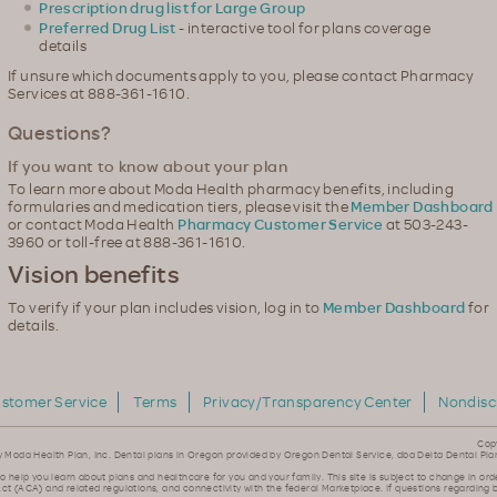
Prescription drug list for Large Group
Preferred Drug List
- interactive tool for plans coverage
details
If unsure which documents apply to you, please contact Pharmacy
Services at 888-361-1610.
Questions?
If you want to know about your plan
To learn more about Moda Health pharmacy benefits, including
formularies and medication tiers, please visit the
Member Dashboard
or contact Moda Health
Pharmacy Customer Service
at 503-243-
3960 or toll-free at 888-361-1610.
Vision benefits
To verify if your plan includes vision, log in to
Member Dashboard
for
details.
stomer Service
Terms
Privacy/Transparency Center
Nondisc
Cop
y Moda Health Plan, Inc. Dental plans in Oregon provided by Oregon Dental Service, dba Delta Dental Pla
to help you learn about plans and healthcare for you and your family. This site is subject to change in ord
ct (ACA) and related regulations, and connectivity with the federal Marketplace. If questions regarding