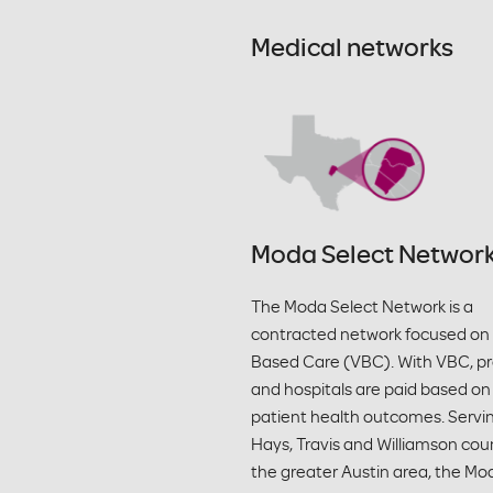
Medical networks
Moda Select Networ
The Moda Select Network is a
contracted network focused on
Based Care (VBC). With VBC, pr
and hospitals are paid based on
patient health outcomes. Servi
Hays, Travis and Williamson coun
the greater Austin area, the Mo