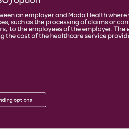
ween an employer and Moda Health where 
ces, such as the processing of claims or c
ers, to the employees of the employer. The 
g the cost of the healthcare service provid
nding options