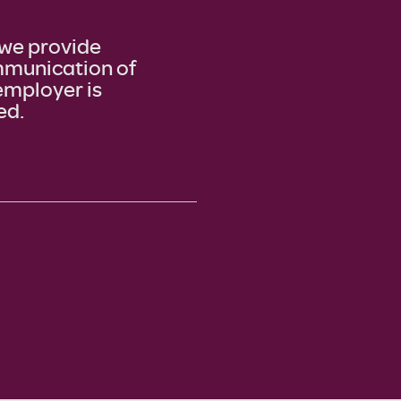
we provide
ommunication of
employer is
ed.