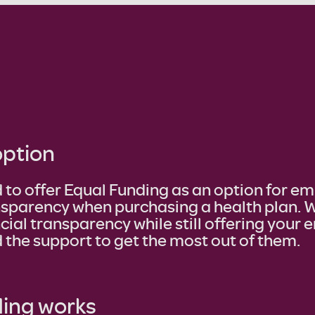
option
 to offer Equal Funding as an option for e
nsparency when purchasing a health plan. W
cial transparency while still offering your
 the support to get the most out of them.
ing works