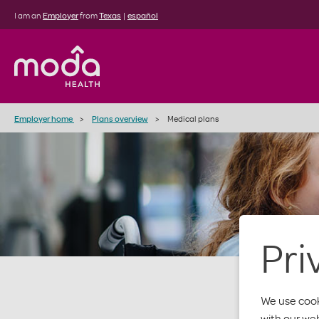
I am an
Employer
from
Texas
|
español
Employer home
Plans overview
Medical plans
Pri
We use cook
with our we