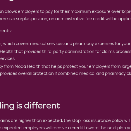
an allows employers to pay for their maximum exposure over 12 p
ere is a surplus position, an administrative fee credit will be applie
nents:
an, which covers medical services and pharmacy expenses for you
lth that provides third-party administration for claims processin
services
icy from Moda Health that helps protect your employers from large
d provides overall protection if combined medical and pharmacy 
ng is different
laims are higher than expected, the stop-loss insurance policy will
 expected, employers will receive a credit toward the next plan ye