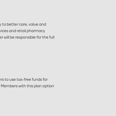
 to better care, value and
vices and retail pharmacy
will be responsible for the full
 to use tax-free funds for
A. Members with this plan option