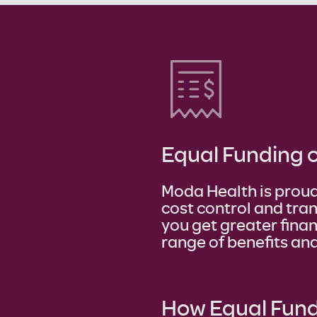
Equal Funding 
Moda Health is proud
cost control and tra
you get greater finan
range of benefits and
How Equal Fund