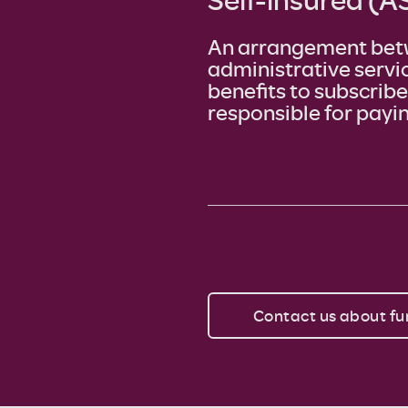
An arrangement bet
administrative servi
benefits to subscrib
responsible for payin
Contact us about fu