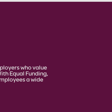
mployers who value
ith Equal Funding,
 employees a wide