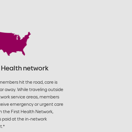
t Health network
embers hit the road, care is
ar away. While traveling outside
twork service areas, members
ceive emergency or urgent care
 the First Health Network,
s paid at the in-network
.*