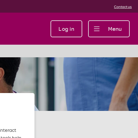
Contact us
Log in
Menu
interact
tools help