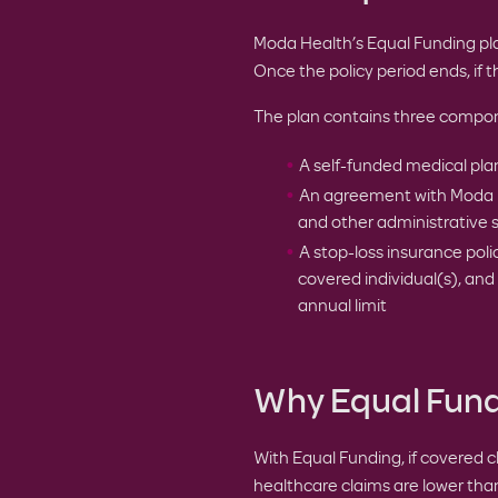
Moda Health’s Equal Funding pl
Once the policy period ends, if th
The plan contains three compo
A self-funded medical pl
An agreement with Moda Hea
and other administrative 
A stop-loss insurance pol
covered individual(s), an
annual limit
Why Equal Fundi
With Equal Funding, if covered c
healthcare claims are lower than