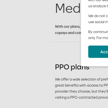
Medical 
us analyze 
We do not co
use social m
With our plans, your employees 
By continuin
copays and coinsurance.
only. For mo
Acc
PPO plans
We offer a wide selection of pr
great benefits with access to 
provider they choose, but they’
visiting a PPO-contracted provid