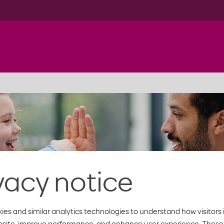
vacy notice
ies and similar analytics technologies to understand how visitors 
bsite, improve performance, and enhance user experience. These 