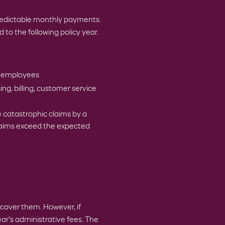
redictable monthly payments.
d to the following policy year.
r employees
g, billing, customer service
 catastrophic claims by a
claims exceed the expected
 cover them. However, if
ar's administrative fees. The