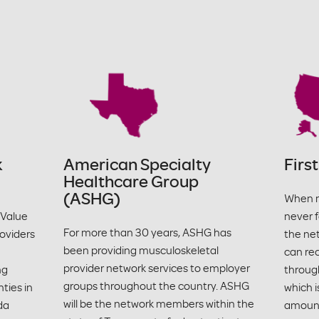
k
American Specialty
Firs
Healthcare Group
(ASHG)
When m
 Value
never f
For more than 30 years, ASHG has
oviders
the ne
been providing musculoskeletal
can re
provider network services to employer
ng
through
groups throughout the country. ASHG
ties in
which i
will be the network members within the
da
amount