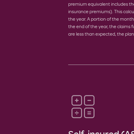
premium equivalent includes the
insurance premiums). This calcu
the year. A portion of the month
the end of the year, the claims 
are less than expected, the plan
Self-insured (A