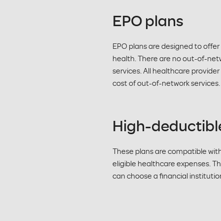
EPO plans
EPO plans are designed to offer
health. There are no out-of-net
services. All healthcare provide
cost of out-of-network services.
High-deductibl
These plans are compatible wit
eligible healthcare expenses. Th
can choose a financial instituti