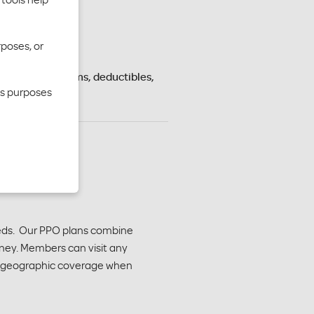
rposes, or
s vary by premiums, deductibles,
cs purposes
needs. Our PPO plans combine
ney. Members can visit any
der geographic coverage when