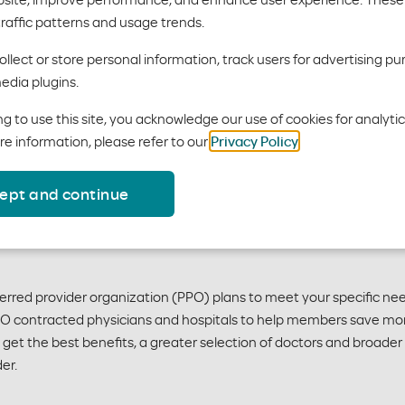
plans
traffic patterns and usage trends.
llect or store personal information, track users for advertising pu
edia plugins.
will enjoy affordable, quality care whenever they need it. Plan
g to use this site, you acknowledge our use of cookies for analyti
re information, please refer to our
Privacy Policy
.
ept and continue
eferred provider organization (PPO) plans to meet your specific 
PPO contracted physicians and hospitals to help members save mo
ll get the best benefits, a greater selection of doctors and broa
er.