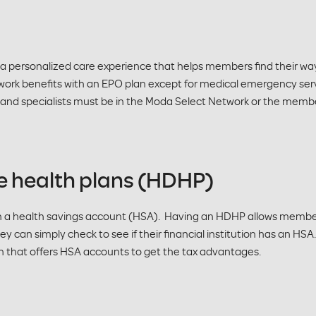
 a personalized care experience that helps members find their way
work benefits with an EPO plan except for medical emergency ser
r and specialists must be in the Moda Select Network or the member 
e health plans (HDHP)
h a health savings account (HSA). Having an HDHP allows members
ey can simply check to see if their financial institution has an HS
on that offers HSA accounts to get the tax advantages.