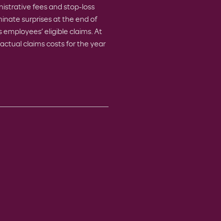
istrative fees and stop-loss
inate surprises at the end of
 employees’ eligible claims. At
actual claims costs for the year