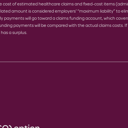
 cost of estimated healthcare claims and fixed-cost items (admin
lated amount is considered employers' “maximum liability” to elim
ly payments will go toward a claims funding account, which covers
funding payments will be compared with the actual claims costs. If 
 has a surplus.
SO) option