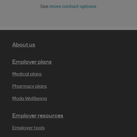
See
more contact options
.
About us
Employer plans
Medical plans
Pharmacy plans
Moda Wellbeing
Employer resources
Employer tools