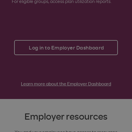
For eligible groups, access plan utilization reports.
Log in to Employer Dashboard
Learn more about the Employer Dashboard
Employer resources
You and your employees have access to resources