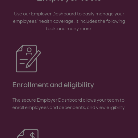
Use our Employer Dashboard to easily manage your
employees' health coverage. It includes the following
tools and many more.
Enrollment and eligibility
The secure Employer Dashboard allows your team to
enroll employees and dependents, and view eligibility.