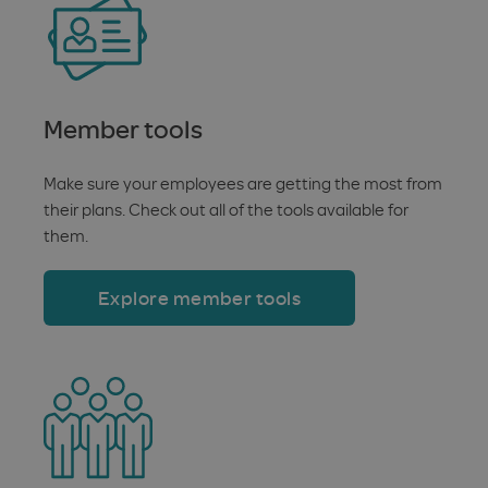
Member tools
Make sure your employees are getting the most from
their plans. Check out all of the tools available for
them.
Explore member tools