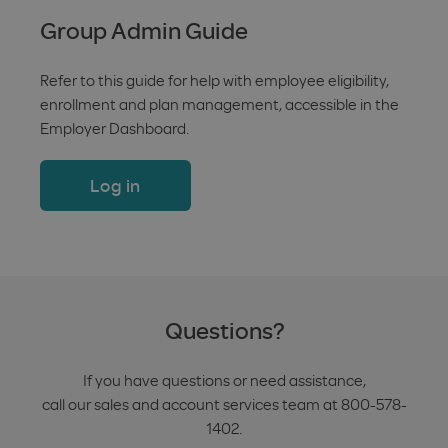
Group Admin Guide
Refer to this guide for help with employee eligibility,
enrollment and plan management, accessible in the
Employer Dashboard.
Log in
Questions?
If you have questions or need assistance,
call our sales and account services team at 800-578-
1402.