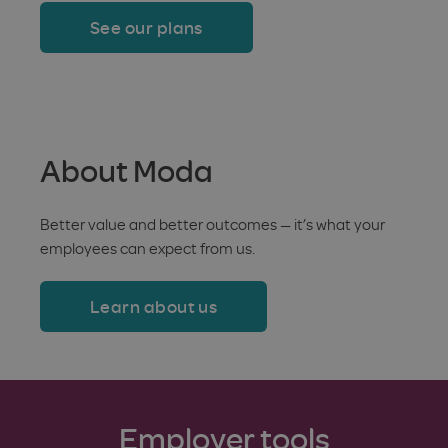
See our plans
About Moda
Better value and better outcomes — it’s what your
employees can expect from us.
Learn about us
Employer tools