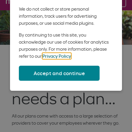
Log in
Menu
We do not collect or store personal
information, track users for advertising
purposes, or use social media plugins.
By continuing to use this site, you
acknowledge our use of cookies for analytics
purposes only. For more information, please
Because
refer to our
Privacy Policy
.
Accept and continue
everyone
needs a plan...
All our plans come with access to a large selection of
providers to cover your employees wherever they go.