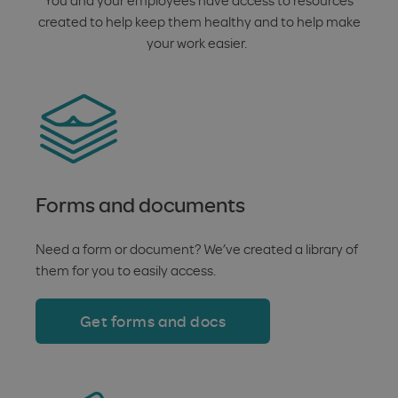
created to help keep them healthy and to help make
your work easier.
Forms and documents
Need a form or document? We’ve created a library of
them for you to easily access.
Get forms and docs