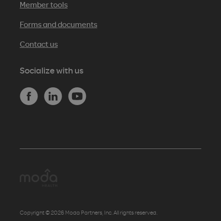
Member tools
Forms and documents
Contact us
Socialize with us
Copyright © 2026 Moda Partners, Inc. All rights reserved.