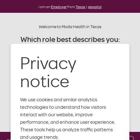
I am an
Employer
from
Texas
|
español
Welcome to Moda Health in Texas
Which role best describes you:
Alert: Moda website update
Later this summer our website will be
Privacy
Member
getting an update. You'll notice a
new design, new content and more
Provider
notice
features to help you with your plan,
benefits and health.
Producer
We use cookies and similar analytics
Employer
technologies to understand how visitors
interact with our website, improve
Close
performance, and enhance user experience.
These tools help us analyze traffic patterns
and usage trends.