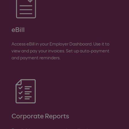
eBill
Access eBill in your Employer Dashboard. Use it to
view and pay your invoices. Set up auto-payment
and payment reminders.
Corporate Reports