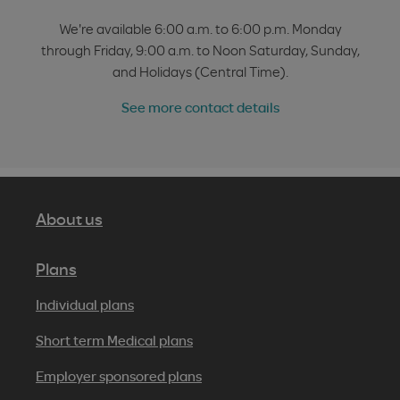
We're available 6:00 a.m. to 6:00 p.m. Monday
through Friday, 9:00 a.m. to Noon Saturday, Sunday,
and Holidays (Central Time).
See more contact details
About us
Plans
Individual plans
Short term Medical plans
Employer sponsored plans