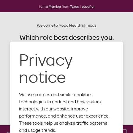
I am a
Member
from
Texas
|
español
Welcome to Moda Health in Texas
Which role best describes you:
Privacy
Member
Machine
Provider
notice
readable files
Producer
We use cookies and similar analytics
Employer
technologies to understand how visitors
interact with our website, improve
Close
performance, and enhance user experience.
These tools help us analyze traffic patterns
Moda Health members
and usage trends.