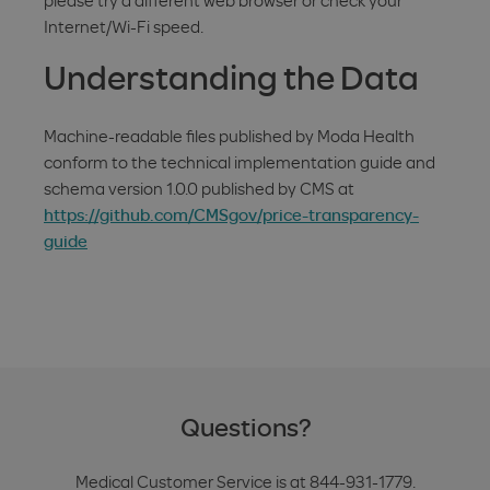
please try a different web browser or check your
Internet/Wi-Fi speed.
Understanding the Data
Machine-readable files published by Moda Health
conform to the technical implementation guide and
schema version 1.0.0 published by CMS at
https://github.com/CMSgov/price-transparency-
guide
Questions?
Medical Customer Service is at 844-931-1779.