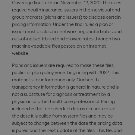
Coverage final rules on November 12, 2020. The rules
require health insurance issuers in the individual and
group markets (plans and issuers) to disclose certain
pricing information. Under the final rules a plan or
issuer must disclose in-network negotiated rates and
out-of-network billed and allowed rates through two
machine-readable files posted on an internet
website.
Plans and issuers are required to make these files
public for plan policy years beginning with 2022. This
material is for information only. Our health
transparency information is general in nature and is
not a substitute for diagnosis or treatment by a
physician or other healthcare professional. Pricing
included in the fee schedule data is accurate as of
the date it is pulled from system files and may be
subject to change between the date the pricing data
is pulled and the next update of the files. This file, and