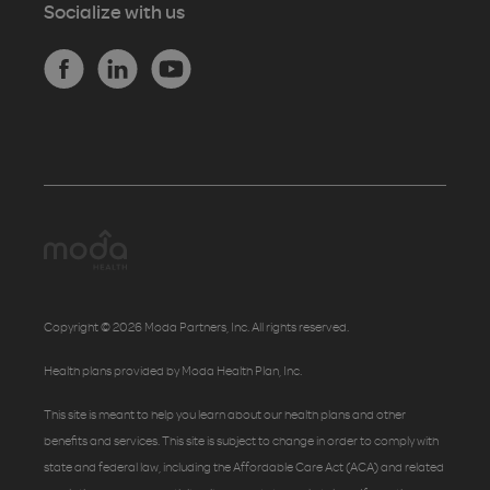
Socialize with us
Copyright © 2026 Moda Partners, Inc. All rights reserved.
Health plans provided by Moda Health Plan, Inc.
This site is meant to help you learn about our health plans and other
benefits and services. This site is subject to change in order to comply with
state and federal law, including the Affordable Care Act (ACA) and related