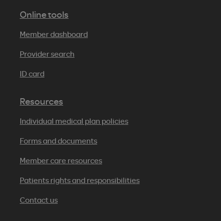
Online tools
Member dashboard
Provider search
ID card
Resources
Individual medical plan policies
Forms and documents
Member care resources
Patients rights and responsibilities
Contact us