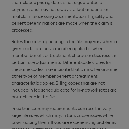
the included pricing data, is not a guarantee of
payment and may not always reflect amounts on
final claim processing documentation. Eligibility and
benefit determinations are made when the claim is
processed.
Rates for codes appearing in the file may vary when a
given code rate has a modifier applied or when
member benefit or treatment characteristics result in
certain rate adjustments. Different codes rates for
the same codes may indicate that a modifier or some
other type of member benefit or treatment
characteristic applies. Billing codes that are not
included in fee schedule data for in-network rates are
not included in the file.
Price transparency requirements can result in very
large file sizes which may, in turn, cause issues while
downloading them. If you are experiencing problems,