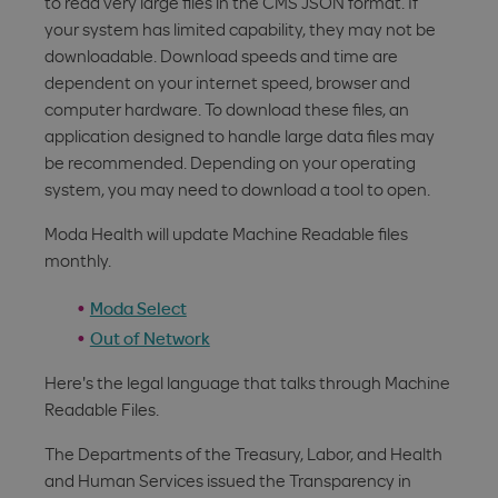
to read very large files in the CMS JSON format. If
your system has limited capability, they may not be
downloadable. Download speeds and time are
dependent on your internet speed, browser and
computer hardware. To download these files, an
application designed to handle large data files may
be recommended. Depending on your operating
system, you may need to download a tool to open.
Moda Health will update Machine Readable files
monthly.
Moda Select
Out of Network
Here's the legal language that talks through Machine
Readable Files.
The Departments of the Treasury, Labor, and Health
and Human Services issued the Transparency in