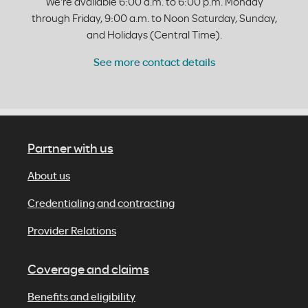
We're available 6:00 a.m. to 6:00 p.m. Monday
through Friday, 9:00 a.m. to Noon Saturday, Sunday,
and Holidays (Central Time).
See more contact details
Partner with us
About us
Credentialing and contracting
Provider Relations
Coverage and claims
Benefits and eligibility