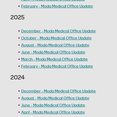
February - Moda Medical Office Update
2025
December - Moda Medical Office Update
October - Moda Medical Office Update
August - Moda Medical Office Update
June - Moda Medical Office Update
March - Moda Medical Office Update
February - Moda Medical Office Update
2024
December - Moda Medical Office Update
August - Moda Medical Office Update
June - Moda Medical Office Update
April - Moda Medical Office Update