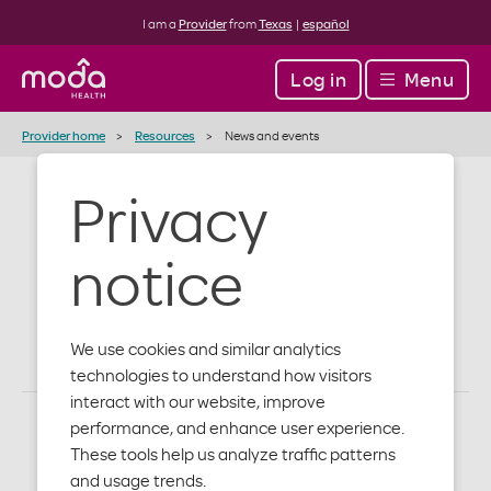
I am a
Provider
from
Texas
|
español
Log in
Menu
Provider home
Resources
News and events
Privacy
Provider news
notice
and events
We use cookies and similar analytics
technologies to understand how visitors
interact with our website, improve
performance, and enhance user experience.
These tools help us analyze traffic patterns
Events
and usage trends.