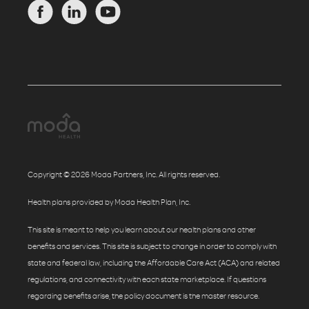
Copyright © 2026 Moda Partners, Inc. All rights reserved.
Health plans provided by Moda Health Plan, Inc.
This site is meant to help you learn about our health plans and other
benefits and services. This site is subject to change in order to comply with
state and federal law, including the Affordable Care Act (ACA) and related
regulations, and connectivity with each state marketplace. If questions
regarding benefits arise, the policy document is the master resource.