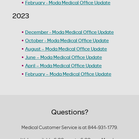
February - Moda Medical Office Update
2023
December - Moda Medical Office Update
October - Moda Medical Office Update
August – Moda Medical Office Update
June – Moda Medical Office Update
April – Moda Medical Office Update
February – Moda Medical Office Update
Questions?
Medical Customer Service is at 844-931-1779.