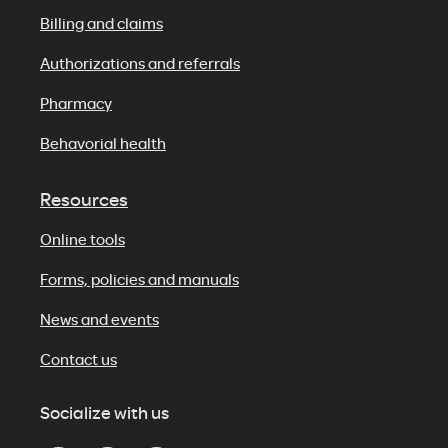
Billing and claims
Authorizations and referrals
Pharmacy
Behavorial health
Resources
Online tools
Forms, policies and manuals
News and events
Contact us
Socialize with us