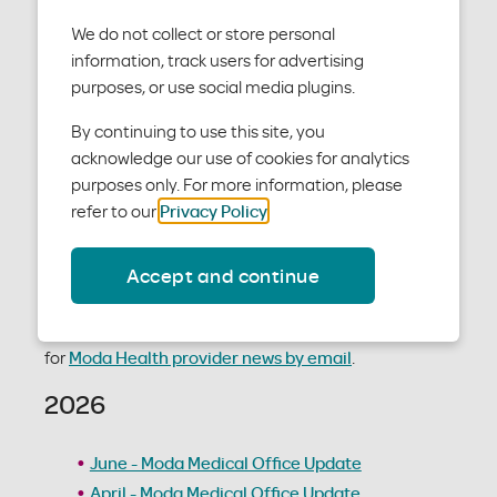
We do not collect or store personal
None currently scheduled.
information, track users for advertising
News / Newsletters
purposes, or use social media plugins.
By continuing to use this site, you
Moda Health's Medical Provider Newsletter is a bi-
acknowledge our use of cookies for analytics
monthly publication, distributed to a wide range of
purposes only. For more information, please
providers and support staff. The Medical Provider
refer to our
Privacy Policy
.
Newsletter provides education on general changes
to medical policies, processes, and other resources
Accept and continue
that may be beneficial to your practice.
To stay up to date with medical provider news, sign up
for
Moda Health provider news by email
.
2026
June - Moda Medical Office Update
April - Moda Medical Office Update