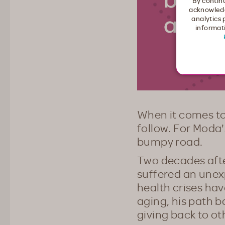
By continu
acknowledg
analytics 
informati
When it comes to
follow. For Moda'
bumpy road.
Two decades after
suffered an unex
health crises ha
aging, his path b
giving back to ot