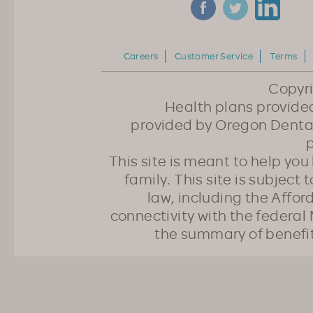
Careers
Customer Service
Terms
Copyr
Health plans provided
provided by Oregon Dental
p
This site is meant to help yo
family. This site is subject
law, including the Affo
connectivity with the federal 
the summary of benefi