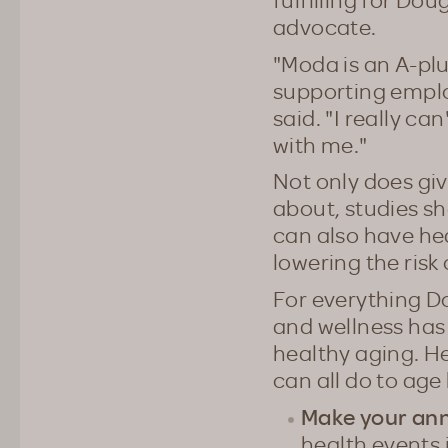
advocate.
"Moda is an A-pl
supporting emplo
said. "I really c
with me."
Not only does gi
about, studies sh
can also have hea
lowering the risk
For everything D
and wellness has
healthy aging. H
can all do to age
Make your an
health events 