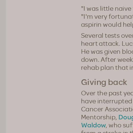
"I was little naiv
"I'm very fortuna
aspirin would help
Several tests ove
heart attack. Lu
He was given blo
down. After weeks
rehab plan that i
Giving back
Over the past ye
have interrupted
Cancer Associati
Doug
Mentorship,
Waldow
, who suf
from a stroke in 