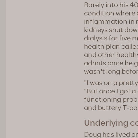
Barely into his 4
condition where 
inflammation in 
kidneys shut dow
dialysis for five 
health plan calle
and other healthy
admits once he go
wasn't long befor
"I was on a pretty
"But once I got a
functioning prope
and buttery T-bo
Underlying c
Doug has lived an