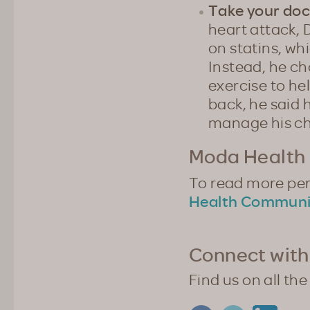
Take your doc
heart attack,
on statins, wh
Instead, he ch
exercise to hel
back, he said 
manage his ch
Moda Health 
To read more pers
Health Communi
Connect with
Find us on all the