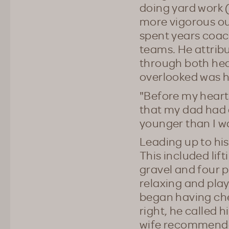
doing yard work 
more vigorous out
spent years coac
teams. He attribu
through both hea
overlooked was hi
"Before my heart 
that my dad had 
younger than I wa
Leading up to hi
This included li
gravel and four p
relaxing and play
began having che
right, he called 
wife recommended