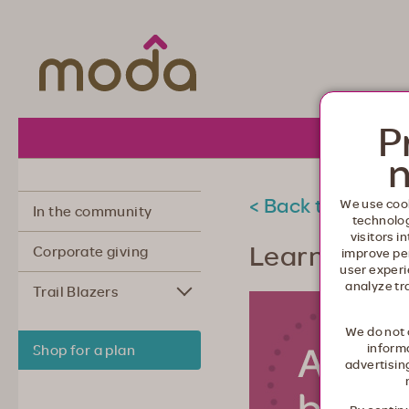
Moda Health. Healthcare from your he
P
About 
n
< Back to commu
We use cook
In the community
technolo
visitors i
Learning to 
Corporate giving
improve pe
user experi
analyze tr
Trail Blazers
We do not 
informa
Shop for a plan
advertisin