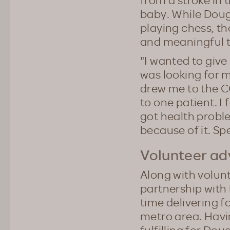
baby. While Doug 
playing chess, t
and meaningful t
"I wanted to give
was looking for 
drew me to the C
to one patient. I 
got health probl
because of it. Sp
Volunteer a
Along with volun
partnership with
time delivering 
metro area. Havin
fulfilling for Do