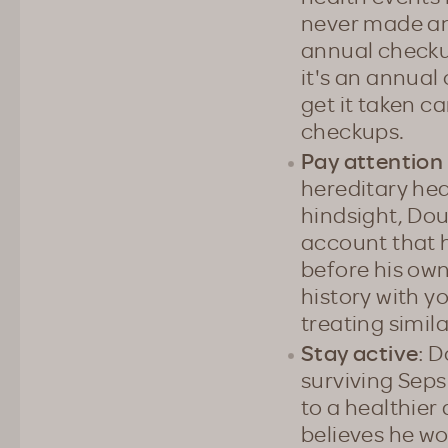
never made an
annual checku
it's an annual
get it taken c
checkups.
Pay attention 
hereditary hea
hindsight, Dou
account that h
before his own
history with yo
treating simil
Stay active
: D
surviving Seps
to a healthier 
believes he w