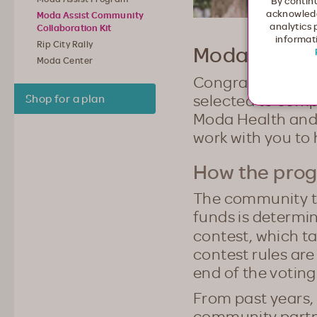
By continu
acknowledg
Moda Assist Community
analytics 
Collaboration Kit
informati
Rip City Rally
Moda Assist
Moda Center
Congratulations 
selected to comp
Shop for a plan
Moda Health and t
work with you to 
How the pro
The community tha
funds is determin
contest, which t
contest rules are
end of the voting
From past years, 
community partne