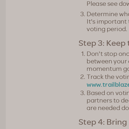
Please see do
Determine who 
It's important
voting period.
Step 3: Kee
Don't stop onc
between your 
momentum goin
Track the voti
www.trailblaz
Based on voti
partners to de
are needed do
Step 4: Bring