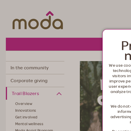
Moda Health. Healthcare from your he
P
About 
n
We use cook
In the community
technolo
visitors i
Corporate giving
improve pe
user experi
analyze tr
Trail Blazers
Overview
We do not 
Innovations
informa
advertisin
Get involved
Mental wellness
Moda Assist Program