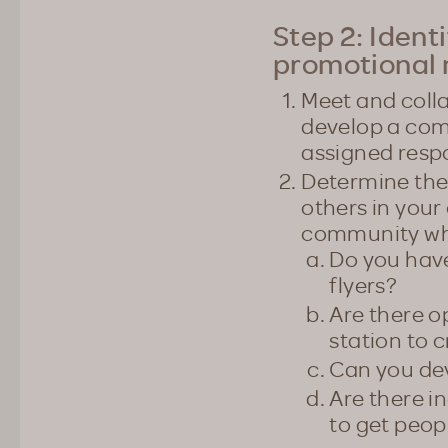
Step 2: Ident
promotional 
Meet and colla
develop a com
assigned respo
Determine the
others in your
community who
Do you have
flyers?
Are there o
station to
Can you dev
Are there 
to get peop