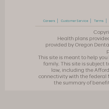
Careers
Customer Service
Terms
Copyr
Health plans provided
provided by Oregon Dental
p
This site is meant to help yo
family. This site is subject
law, including the Affo
connectivity with the federal 
the summary of benefi