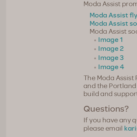
Moda Assist prom
Moda Assist fl
Moda Assist so
Moda Assist so
Image 1
Image 2
Image 3
Image 4
The Moda Assist 
and the Portland 
build and suppor
Questions?
If you have any 
kar
please email