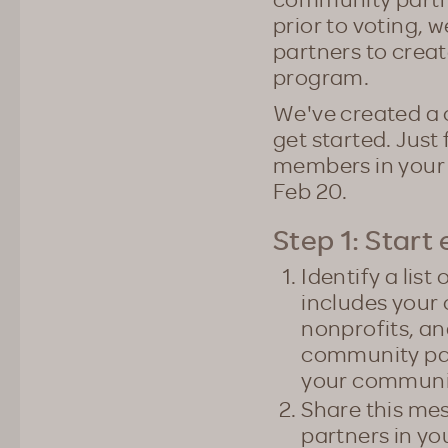
prior to voting, 
partners to creat
program.
We've created a 
get started. Just 
members in your 
Feb 20.
Step 1: Start 
Identify a lis
includes your
nonprofits, a
community par
your communit
Share this mes
partners in y