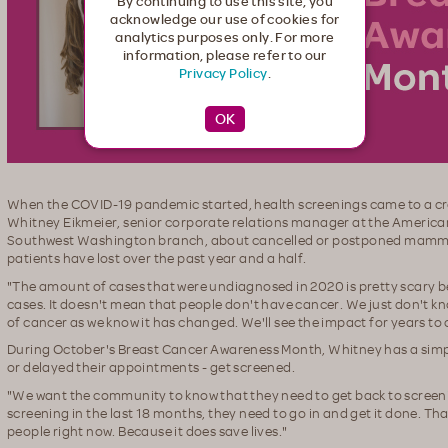
By continuing to use this site, you
acknowledge our use of cookies for
analytics purposes only. For more
information, please refer to our
Privacy Policy
.
When the COVID-19 pandemic started, health screenings came to a c
Whitney Eikmeier, senior corporate relations manager at the Americ
Southwest Washington branch, about cancelled or postponed mamm
patients have lost over the past year and a half.
"The amount of cases that were undiagnosed in 2020 is pretty scary 
cases. It doesn't mean that people don't have cancer. We just don't kn
of cancer as we know it has changed. We'll see the impact for years to
During October's Breast Cancer Awareness Month, Whitney has a sim
or delayed their appointments - get screened.
"We want the community to know that they need to get back to screenin
screening in the last 18 months, they need to go in and get it done. Th
people right now. Because it does save lives."