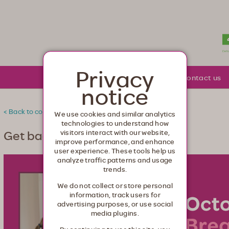
lth. Healthcare from your head to your toes.
Privacy
About Moda
Community
Contact us
notice
< Back to community
We use cookies and similar analytics
technologies to understand how
Get back to cancer screenings
visitors interact with our website,
improve performance, and enhance
user experience. These tools help us
analyze traffic patterns and usage
trends.
We do not collect or store personal
information, track users for
advertising purposes, or use social
media plugins.