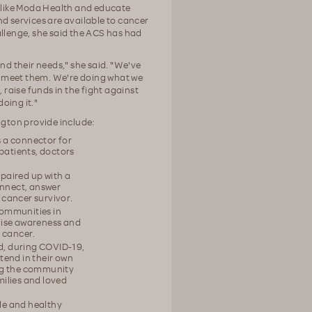
s like Moda Health and educate
 services are available to cancer
allenge, she said the ACS has had
nd their needs," she said. "We've
o meet them. We're doing what we
raise funds in the fight against
oing it."
gton provide include:
s a connector for
patients, doctors
paired up with a
onnect, answer
 cancer survivor.
communities in
aise awareness and
 cancer.
nd, during COVID-19,
tend in their own
ing the community
milies and loved
yle and healthy