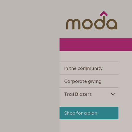
Moda Hea
In the community
Corporate giving
Trail Blazers
Shop for a plan