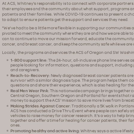
At ACS, Whitney's responsibility is to connect with corporate partner
their employees and the community about what support, programs and
patients and their families. While COVID-19 continues to present a ch
to adapt to ensure patients get the support and services they need.
"We've had to be a little more flexible in supporting our communities a
pivoted to meet the community where they are and how we are able t
can to continue to move our mission forward, educate the community, 
cancer, and breast cancer, and keep the community safe while we are d
Locally, the programs and services the ACS of Oregon and SW Washin
1-800 support line:
The 24-hour, all-inclusive phone line serves a
people looking for information, questions and support, including 
and caregivers.
Reach-to-Recovery:
Newly diagnosed breast cancer patients are 
survivor with a similar diagnosis type. The program helps them c
questions and share their experience, which is also healing for the
Real Men Wear Pink:
This nationwide campaign brings together 
Central Oregon, Southern Oregon and Portland for events that r
money to support the ACS' mission to save more lives from breast
Making Strides Against Cancer:
Traditionally a 5K walk in Portla
ACS has conducted a Drive Thru Event where people can safely at
vehicles to raise money for cancer research. It's a way to help br
together and offer a time for healing for cancer patients, their fa
ones.
Promoting healthy and active living:
Whitney says a active lifest