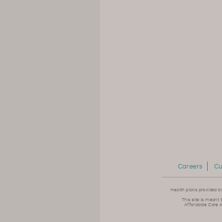
Careers
Cu
Health plans provided b
This site is meant 
Affordable Care A