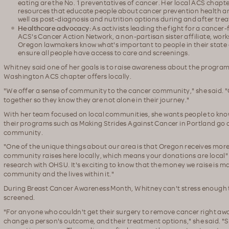
eating are the No. 1 preventatives of cancer. Her local ACS chapt
resources that educate people about cancer prevention health and
well as post-diagnosis and nutrition options during and after tre
Healthcare advocacy:
As activists leading the fight for a cancer
ACS's Cancer Action Network, a non-partisan sister affiliate, wor
Oregon lawmakers know what's important to people in their state 
ensure all people have access to care and screenings.
Whitney said one of her goals is to raise awareness about the progr
Washington ACS chapter offers locally.
"We offer a sense of community to the cancer community," she said. 
together so they know they are not alone in their journey."
With her team focused on local communities, she wants people to kno
their programs such as Making Strides Against Cancer in Portland go 
community.
"One of the unique things about our area is that Oregon receives mor
community raises here locally, which means your donations are local" 
research with OHSU. It's exciting to know that the money we raise is ma
community and the lives within it."
During Breast Cancer Awareness Month, Whitney can't stress enough 
screened.
"For anyone who couldn't get their surgery to remove cancer right aw
change a person's outcome, and their treatment options," she said. "S