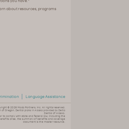
tions you have."
earn about resources, programs
rimination
Language Assistance
yright ©
2026 Moda Partners, Inc. All rights reserved.
n of Oregon. Dental plans in Alaska provided by Delta
Dental of Alaska.
er to comply with state and federal law, including the
 benefits arise, the summary of benefits and coverage
document is the master resource.