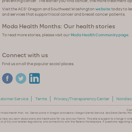
preventing cancer. The earlier you find cancer, the more treatment op
Visit the ACS' Oregon and Southwest Washington
website
today to l
and services that support local cancer and breast cancer patients.
Moda Health Months: Our health stories
To read more stories, please visit our
Moda Health Community page
.
Connect with us
Find us on all the popular social places.
stomer Service
Terms
Privacy/Transparency Center
Nondisc
Cop
y Moda Health Plan, Inc. Dental plans in Oregon provided by Oregon Dental Service, dba Delta Dental Pla
to help you learn about plans and healthcare for you and your family. This site is subject to change in ord
ct (ACA) and related regulations, and connectivity with the federal Marketplace. If questions regarding