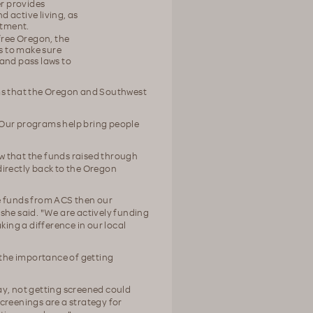
er provides
 active living, as
atment.
-free Oregon, the
ks to make sure
and pass laws to
ams that the Oregon and Southwest
"Our programs help bring people
w that the funds raised through
directly back to the Oregon
e funds from ACS then our
she said. "We are actively funding
king a difference in our local
the importance of getting
ay, not getting screened could
creenings are a strategy for