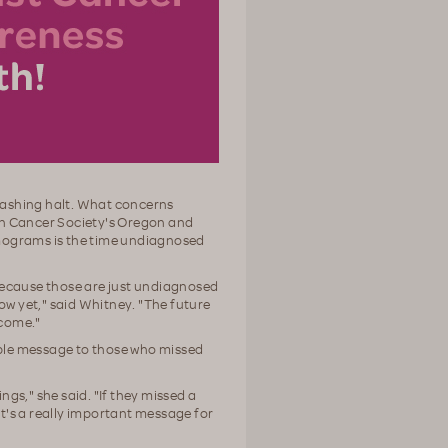
rashing halt. What concerns
an Cancer Society's Oregon and
ograms is the time undiagnosed
because those are just undiagnosed
ow yet," said Whitney. "The future
 come."
ple message to those who missed
gs," she said. "If they missed a
at's a really important message for