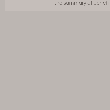
the summary of benefi