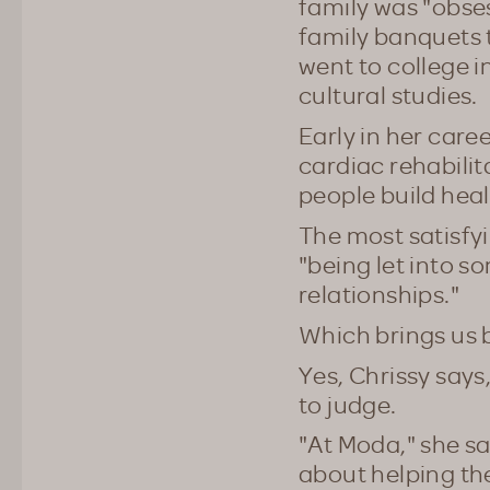
family was "obses
family banquets 
went to college i
cultural studies.
Early in her caree
cardiac rehabilit
people build heal
The most satisfyin
"being let into s
relationships."
Which brings us 
Yes, Chrissy says,
to judge.
"At Moda," she s
about helping th