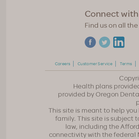
Connect with
Find us on all the
Careers
Customer Service
Terms
Copyr
Health plans provided
provided by Oregon Dental
p
This site is meant to help yo
family. This site is subject
law, including the Affo
connectivity with the federal 