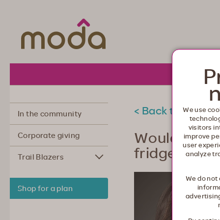
Moda Health. Healthcare from your he
P
About 
n
< Back to commu
We use cook
In the community
technolo
visitors i
Would you l
Corporate giving
improve pe
user experi
fridge?
analyze tr
Trail Blazers
We do not 
informa
Shop for a plan
advertisin