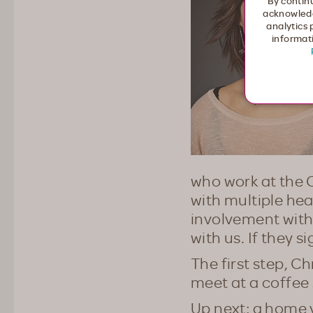
By continu
acknowledg
analytics 
informati
who work at the C
with multiple hea
involvement with 
with us. If they 
The first step, Ch
meet at a coffee 
Up next: a home 