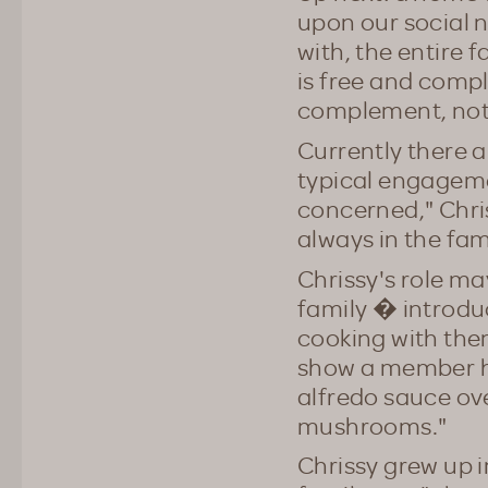
upon our social n
with, the entire
is free and compl
complement, not 
Currently there 
typical engagemen
concerned," Chris
always in the fa
Chrissy's role m
family � introdu
cooking with the
show a member h
alfredo sauce ov
mushrooms."
Chrissy grew up i