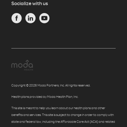
Socialize with us
Copyright © 2026 Moda Partners, Inc. All rights reserved.
Health plans provided by Moda Health Plan, Inc.
This site is meant to help you learn about our health plans and other
benefits and services. This site is subject to change in order to comply with
state and federal law, including the Affordable Care Act (ACA) and related