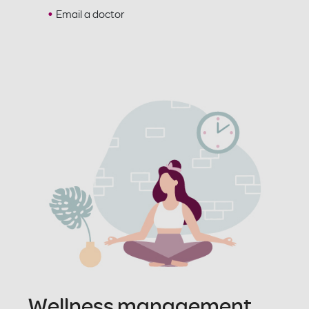
Email a doctor
Wellness management