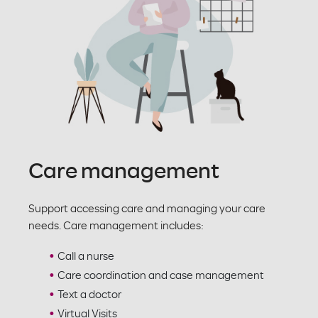
Care management
Support accessing care and managing your care
needs. Care management includes:
Call a nurse
Care coordination and case management
Text a doctor
Virtual Visits