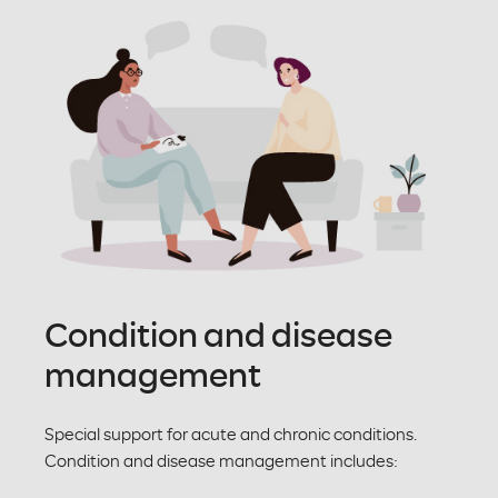
Condition and disease
management
Special support for acute and chronic conditions.
Condition and disease management includes: