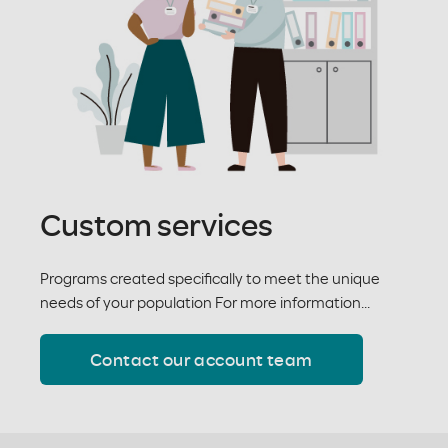
Custom services
Programs created specifically to meet the unique
needs of your population For more information...
Contact our account team