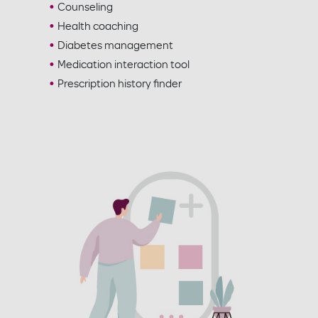
Counseling
Health coaching
Diabetes management
Medication interaction tool
Prescription history finder