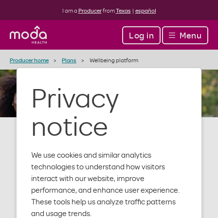
I am a
Producer
from
Texas
|
español
Log in
Menu
Producer home
Plans
Wellbeing platform
Privacy
notice
We use cookies and similar analytics
Wellbeing
technologies to understand how visitors
interact with our website, improve
performance, and enhance user experience.
These tools help us analyze traffic patterns
We’re here to help your clients take care of
and usage trends.