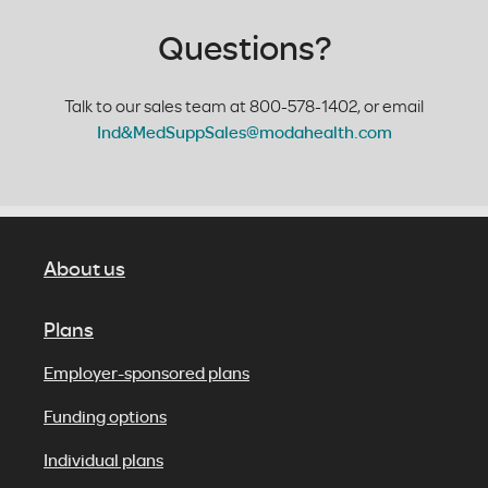
Questions?
Talk to our sales team at 800-578-1402, or email
Ind&MedSuppSales@modahealth.com
About us
Plans
Employer-sponsored plans
Funding options
Individual plans