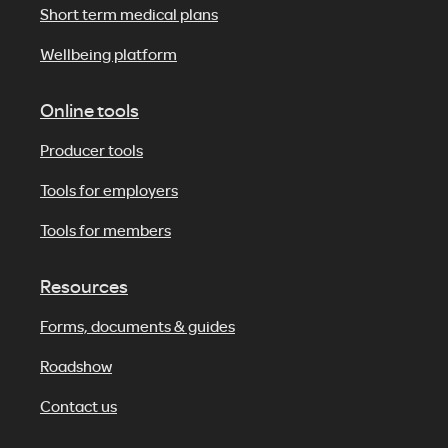
Short term medical plans
Wellbeing platform
Online tools
Producer tools
Tools for employers
Tools for members
Resources
Forms, documents & guides
Roadshow
Contact us