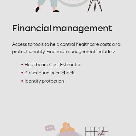
Financial management
Access to tools to help control healthcare costs and
protect identity. Financial management includes:
Healthcare Cost Estimator
Prescription price check
Identity protection