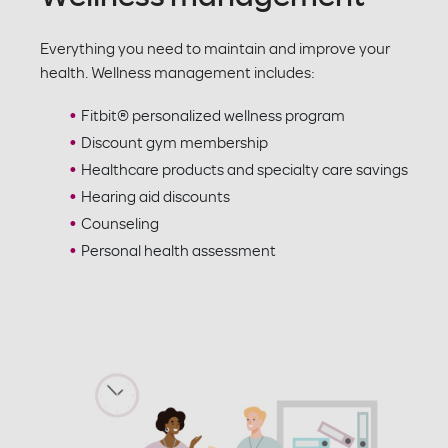
Everything you need to maintain and improve your
health. Wellness management includes:
Fitbit® personalized wellness program
Discount gym membership
Healthcare products and specialty care savings
Hearing aid discounts
Counseling
Personal health assessment