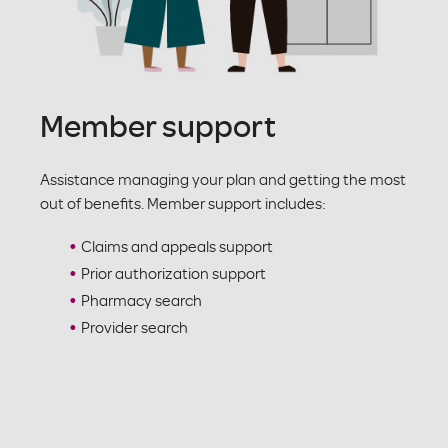
Member support
Assistance managing your plan and getting the most
out of benefits. Member support includes:
Claims and appeals support
Prior authorization support
Pharmacy search
Provider search