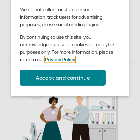
their whole health That’s why we created
Moda Wellbeing — a comprehensive collection
We do not collect or store personal
of innovative services, programs and tools
information, track users for advertising
that empower members to be better in every
purposes, or use social media plugins.
way. Talk to our Sales and Account Services
team about these programs and how they
By continuing to use this site, you
are integrated into our plans. Members can
acknowledge our use of cookies for analytics
access these in their Member Dashboard
based on their benefits.
purposes only. For more information, please
refer to our
Privacy Policy
.
Accept and continue