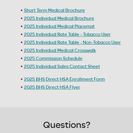
Short Term Medical Brochure
2025 Individual Medical Brochure
2025 Individual Medical Placemat
2025 Individual Rate Table - Tobacco User
2025 Individual Rate Table - Non-Tobacco User
2025 Individual Medical Crosswalk
2025 Commission Schedule
2025 Individual Sales Contact Sheet
2025 BHS Direct HSA Enrollment Form
2025 BHS Direct HSA Flyer
Questions?