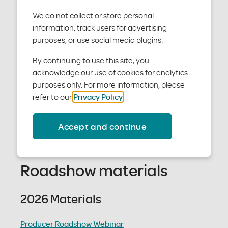
We do not collect or store personal
2025-26 materials
information, track users for advertising
purposes, or use social media plugins.
We offer Individual and Family plans in the Austin
By continuing to use this site, you
area and Short-Term Medical plans statewide in
acknowledge our use of cookies for analytics
Texas.
purposes only. For more information, please
Find out how our 2025-26 plans work – and why they
refer to our
Privacy Policy
.
help members have a better experience.
Accept and continue
Thanks for your partnership, every step of the way.
Materials Request Form
Roadshow materials
2026 Materials
Producer Roadshow Webinar