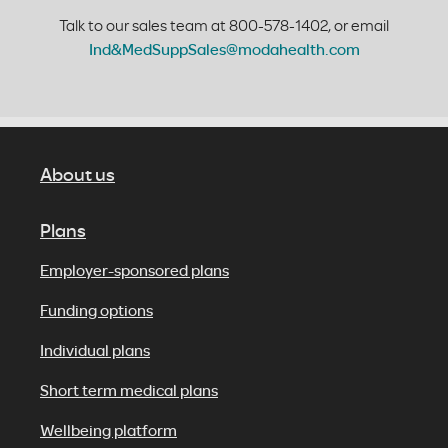
Talk to our sales team at 800-578-1402, or email
Ind&MedSuppSales@modahealth.com
About us
Plans
Employer-sponsored plans
Funding options
Individual plans
Short term medical plans
Wellbeing platform