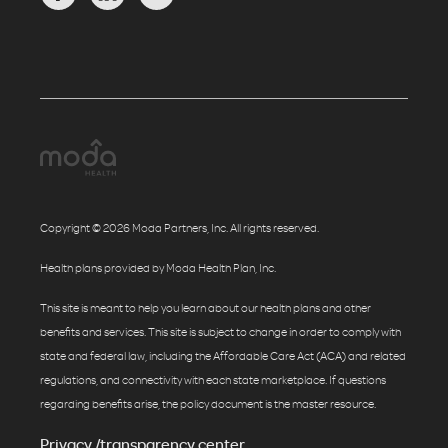
Copyright © 2026 Moda Partners, Inc. All rights reserved.
Health plans provided by Moda Health Plan, Inc.
This site is meant to help you learn about our health plans and other
benefits and services. This site is subject to change in order to comply with
state and federal law, including the Affordable Care Act (ACA) and related
regulations, and connectivity with each state marketplace. If questions
regarding benefits arise, the policy document is the master resource.
Privacy /transparency center