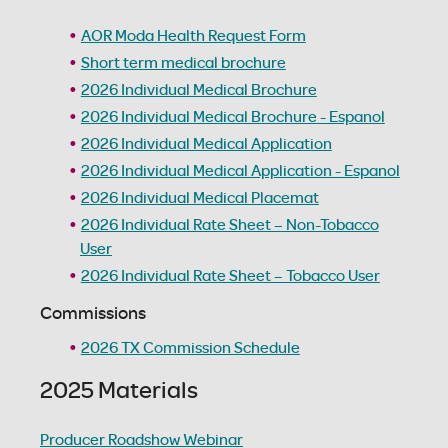
AOR Moda Health Request Form
Short term medical brochure
2026 Individual Medical Brochure
2026 Individual Medical Brochure - Espanol
2026 Individual Medical Application
2026 Individual Medical Application - Espanol
2026 Individual Medical Placemat
2026 Individual Rate Sheet – Non-Tobacco
User
2026 Individual Rate Sheet – Tobacco User
Commissions
2026 TX Commission Schedule
2025 Materials
Producer Roadshow Webinar