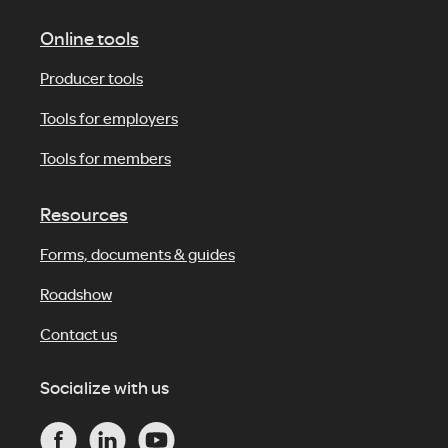
Online tools
Producer tools
Tools for employers
Tools for members
Resources
Forms, documents & guides
Roadshow
Contact us
Socialize with us