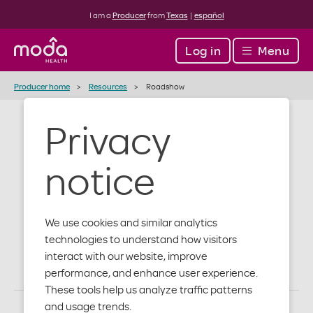
I am a
Producer
from
Texas
|
español
Log in
Menu
Producer home
Resources
Roadshow
Privacy
Producer
notice
Roadshow
Materials
We use cookies and similar analytics
technologies to understand how visitors
interact with our website, improve
performance, and enhance user experience.
These tools help us analyze traffic patterns
and usage trends.