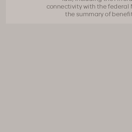
connectivity with the federal 
the summary of benefi