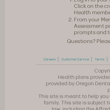
Click on the c
Health member
From your Mem
Assessment pow
prompts and t
Questions? Plea
Careers
Customer Service
Terms
Copyr
Health plans provided
provided by Oregon Dental
p
This site is meant to help yo
family. This site is subject
law, including the Affo