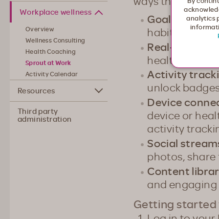
ways that are just
By continu
acknowledg
Workplace wellness
Goals & chall
analytics 
informati
habits and enj
Overview
Wellness Consulting
Real-time HR
Health Coaching
health status 
Sprout at Work
Activity track
Activity Calendar
unlock badge
Resources
Device conne
Third party
device or hea
administration
activity tracki
Social strea
photos, share 
Content libra
and engaging 
Getting started
Log in to your