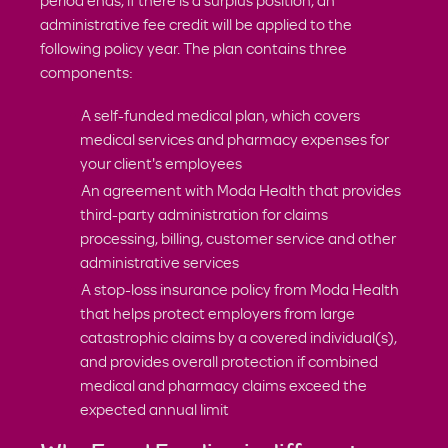
period ends, if there is a surplus position, an
administrative fee credit will be applied to the
following policy year. The plan contains three
components:
A self-funded medical plan, which covers
medical services and pharmacy expenses for
your client's employees
An agreement with Moda Health that provides
third-party administration for claims
processing, billing, customer service and other
administrative services
A stop-loss insurance policy from Moda Health
that helps protect employers from large
catastrophic claims by a covered individual(s),
and provides overall protection if combined
medical and pharmacy claims exceed the
expected annual limit