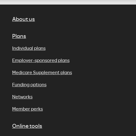
About us
Plans
Individual plans
Employer-sponsored plans
Medicare Supplement plans
Funding options
Networks
Member perks
Online tools