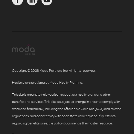
Copyright © 2026 Moda Partners, Inc. All rights reserved.
Health plans provided by Moda Health Plan, Inc.
This site is meant to help you learn about our health plans and other
benefits and services. This site is subject to change in order to comply with
state and federal law, including the Affordable Care Act (ACA) and related
regulations, and connectivity with each state marketplace. If questions
regarding benefits arise, the policy document is the master resource.