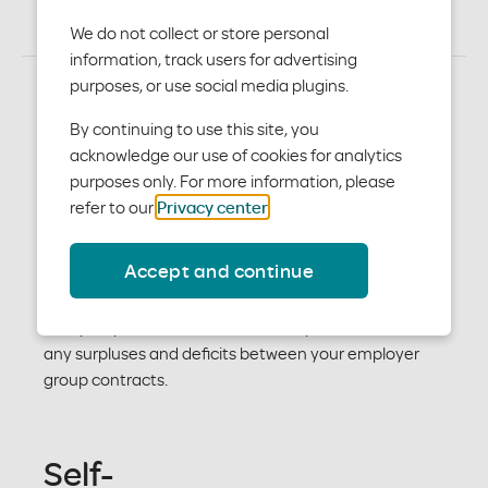
We do not collect or store personal
information, track users for advertising
purposes, or use social media plugins.
Fully insured
By continuing to use this site, you
acknowledge our use of cookies for analytics
purposes only. For more information, please
With fully insured funding, Moda Health assumes the
refer to our
Privacy center
.
entire risk for your client. Your client pays a fixed rate
for the contract period, and there’s no after-the-fact
Accept and continue
settlement with the account. If your client is in a
deficit position, the deficit is forgiven. If your client is in
a surplus position, we retain the surplus and will offset
any surpluses and deficits between your employer
group contracts.
Self-