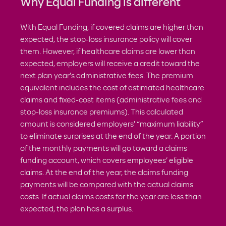
Why Equal Funding is different
With Equal Funding, if covered claims are higher than
expected, the stop-loss insurance policy will cover
them. However, if healthcare claims are lower than
expected, employers will receive a credit toward the
next plan year's administrative fees. The premium
equivalent includes the cost of estimated healthcare
claims and fixed-cost items (administrative fees and
stop-loss insurance premiums). This calculated
amount is considered employers' “maximum liability”
to eliminate surprises at the end of the year. A portion
of the monthly payments will go toward a claims
funding account, which covers employees’ eligible
claims. At the end of the year, the claims funding
payments will be compared with the actual claims
costs. If actual claims costs for the year are less than
expected, the plan has a surplus.