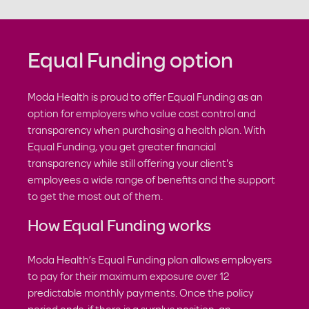
Equal Funding option
Moda Health is proud to offer Equal Funding as an
option for employers who value cost control and
transparency when purchasing a health plan. With
Equal Funding, you get greater financial
transparency while still offering your client's
employees a wide range of benefits and the support
to get the most out of them.
How Equal Funding works
Moda Health’s Equal Funding plan allows employers
to pay for their maximum exposure over 12
predictable monthly payments. Once the policy