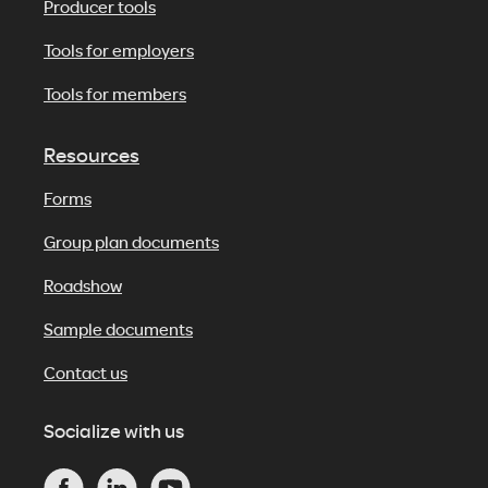
Producer tools
Tools for employers
Tools for members
Resources
Forms
Group plan documents
Roadshow
Sample documents
Contact us
Socialize with us