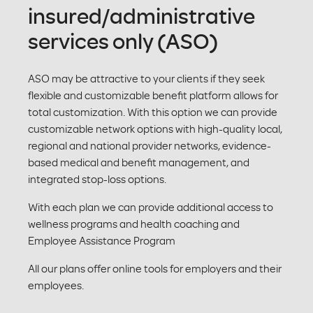
insured/administrative
services only (ASO)
ASO may be attractive to your clients if they seek
flexible and customizable benefit platform allows for
total customization. With this option we can provide
customizable network options with high-quality local,
regional and national provider networks, evidence-
based medical and benefit management, and
integrated stop-loss options.
With each plan we can provide additional access to
wellness programs and health coaching and
Employee Assistance Program
All our plans offer online tools for employers and their
employees.