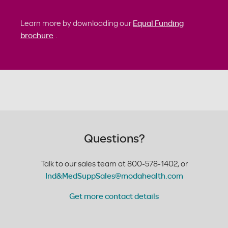
Learn more by downloading our
Equal Funding
brochure
.
Questions?
Talk to our sales team at 800-578-1402, or
Ind&MedSuppSales@modahealth.com
Get more contact details