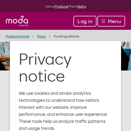
I am a
Producer
from
Idaho
Log in
Menu
Producer home
Plans
Funding options
Privacy
notice
We use cookies and similar analytics
Funding
technologies to understand how visitors
interact with our website, improve
performance, and enhance user experience.
options
These tools help us analyze traffic patterns
and usage trends.