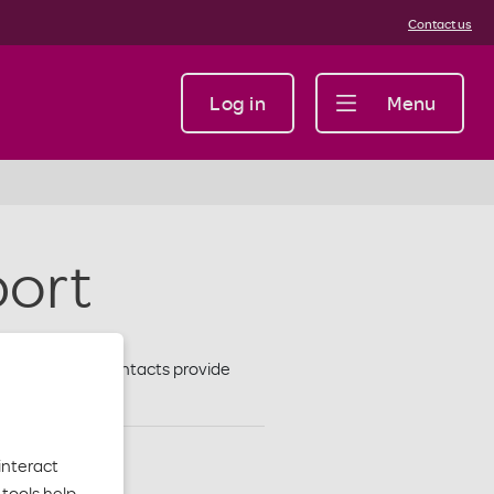
Contact us
Log in
Menu
port
to a facility. Contacts provide
interact
tools help