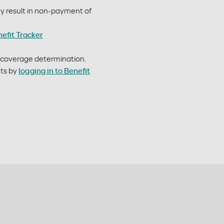
may result in non-payment of
nefit Tracker
r coverage determination.
nts by
logging in to Benefit