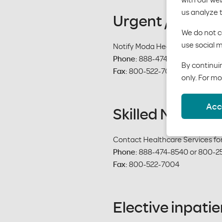
us analyze 
Urgent / Emerg
We do not co
use social m
Notify Moda Health within 48 ho
Phone:
888-474-8540 or 800-2
By continuin
Fax:
800-522-7004
only. For mo
Acc
Skilled Nursing 
Contact Healthcare Services for 
Phone:
888-474-8540 or 800-2
Fax:
800-522-7004
Elective inpati