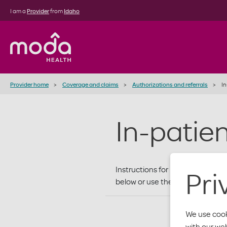
I am a
Provider
from
Idaho
Provider home
Coverage and claims
Authorizations and referrals
In
In-patie
Instructions for requesting prio
Pri
below or use the
Referral/Auth
We use cook
with our we