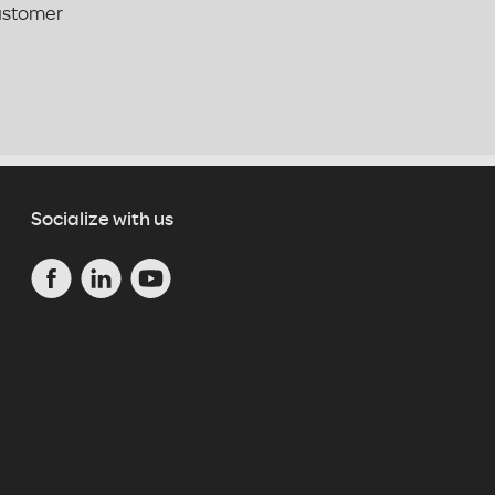
customer
Socialize with us