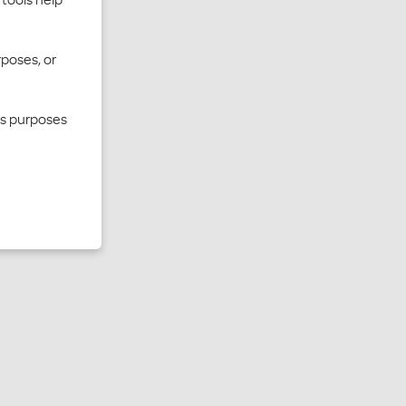
rposes, or
cs purposes