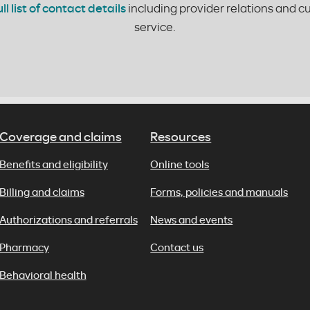
ull list of contact details
including provider relations and 
service.
Coverage and claims
Resources
Benefits and eligibility
Online tools
Billing and claims
Forms, policies and manuals
Authorizations and referrals
News and events
Pharmacy
Contact us
Behavioral health