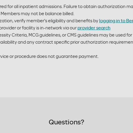
ired for all inpatient admissions. Failure to obtain authorization 
ty. Members may not be balance billed.
ation, verify member's eligibility and benefits by
logging in to Be
rovider or facility is in-network via our
provider search
sity Criteria, MCG guidelines, or CMS guidelines may be used fo
ilability and any contract specific prior authorization requireme
service or procedure does not guarantee payment.
Questions?