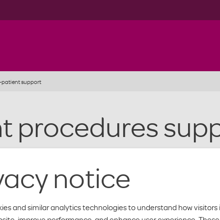
-patient support
nt procedures sup
r authorization when you patient has been or needs to be admitted 
vacy notice
orization Form
ies and similar analytics technologies to understand how visitors 
bsite, improve performance, and enhance user experience. These 