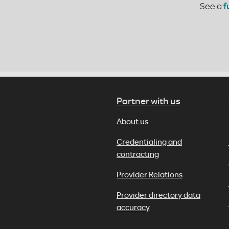
See a
f
Partner with us
About us
Credentialing and
contracting
Provider Relations
Provider directory data
accuracy