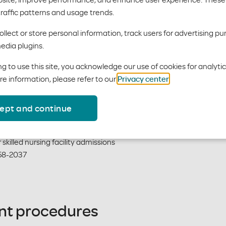
traffic patterns and usage trends.
ent Hospital Admissions
llect or store personal information, track users for advertising pu
edia plugins.
urs of all urgent/emergent admission
58-2037
g to use this site, you acknowledge our use of cookies for analyti
re information, please refer to our
Privacy center
.
ept and continue
Facility Admissions
skilled nursing facility admissions
58-2037
ent procedures