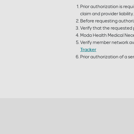
Prior authorization is requ
claim and provider liabili
Before requesting authoriz
Verify that the requested p
Moda Health Medical Neces
Verify member network ava
Tracker
Prior authorization of a 