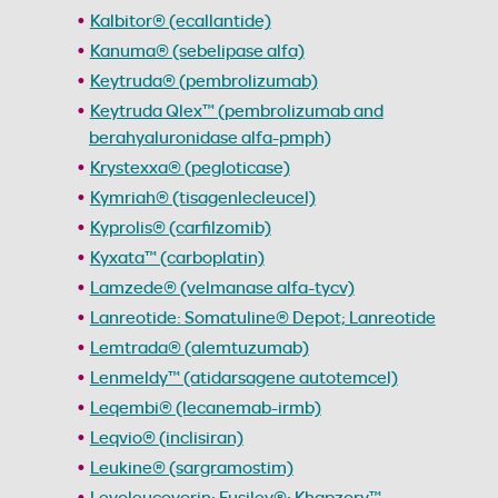
Kalbitor® (ecallantide)
Kanuma® (sebelipase alfa)
Keytruda® (pembrolizumab)
Keytruda Qlex™ (pembrolizumab and
berahyaluronidase alfa-pmph)
Krystexxa® (pegloticase)
Kymriah® (tisagenlecleucel)
Kyprolis® (carfilzomib)
Kyxata™ (carboplatin)
Lamzede® (velmanase alfa-tycv)
Lanreotide: Somatuline® Depot; Lanreotide
Lemtrada® (alemtuzumab)
Lenmeldy™ (atidarsagene autotemcel)
Leqembi® (lecanemab-irmb)
Leqvio® (inclisiran)
Leukine® (sargramostim)
Levoleucovorin: Fusilev®; Khapzory™