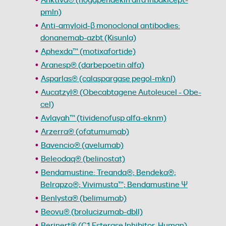
pmln)
Anti-amyloid-β monoclonal antibodies:
donanemab-azbt (Kisunla)
Aphexda™ (motixafortide)
Aranesp® (darbepoetin alfa)
Asparlas® (calaspargase pegol-mknl)
Aucatzyl® (Obecabtagene Autoleucel - Obe-
cel)
Avlayah™ (tividenofusp alfa-eknm)
Arzerra® (ofatumumab)
Bavencio® (avelumab)
Beleodaq® (belinostat)
Bendamustine: Treanda®; Bendeka®;
Belrapzo®; Vivimusta™; Bendamustine Ψ
Benlysta® (belimumab)
Beovu® (brolucizumab-dbll)
Berinert® (C1 Esterase Inhibitor, Human)