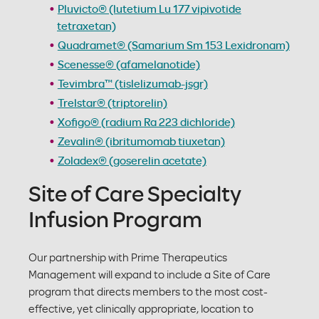
Pluvicto® (lutetium Lu 177 vipivotide
tetraxetan)
Quadramet® (Samarium Sm 153 Lexidronam)
Scenesse® (afamelanotide)
Tevimbra™ (tislelizumab-jsgr)
Trelstar® (triptorelin)
Xofigo® (radium Ra 223 dichloride)
Zevalin® (ibritumomab tiuxetan)
Zoladex® (goserelin acetate)
Site of Care Specialty
Infusion Program
Our partnership with Prime Therapeutics
Management will expand to include a Site of Care
program that directs members to the most cost-
effective, yet clinically appropriate, location to