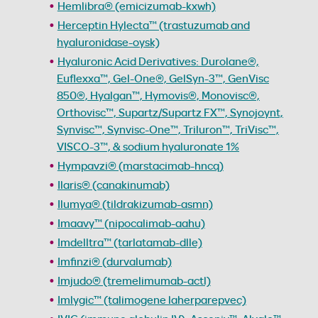
Hemlibra® (emicizumab-kxwh)
Herceptin Hylecta™ (trastuzumab and
hyaluronidase-oysk)
Hyaluronic Acid Derivatives: Durolane®,
Euflexxa™, Gel-One®, GelSyn-3™, GenVisc
850®, Hyalgan™, Hymovis®, Monovisc®,
Orthovisc™, Supartz/Supartz FX™, Synojoynt,
Synvisc™, Synvisc-One™, Triluron™, TriVisc™,
VISCO-3™, & sodium hyaluronate 1%
Hympavzi® (marstacimab-hncq)
Ilaris® (canakinumab)
Ilumya® (tildrakizumab-asmn)
Imaavy™ (nipocalimab-aahu)
Imdelltra™ (tarlatamab-dlle)
Imfinzi® (durvalumab)
Imjudo® (tremelimumab-actl)
Imlygic™ (talimogene laherparepvec)