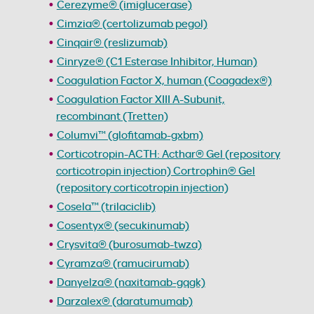
Cerezyme® (imiglucerase)
Cimzia® (certolizumab pegol)
Cinqair® (reslizumab)
Cinryze® (C1 Esterase Inhibitor, Human)
Coagulation Factor X, human (Coagadex®)
Coagulation Factor XIII A-Subunit,
recombinant (Tretten)
Columvi™ (glofitamab-gxbm)
Corticotropin-ACTH: Acthar® Gel (repository
corticotropin injection) Cortrophin® Gel
(repository corticotropin injection)
Cosela™ (trilaciclib)
Cosentyx® (secukinumab)
Crysvita® (burosumab-twza)
Cyramza® (ramucirumab)
Danyelza® (naxitamab-gqgk)
Darzalex® (daratumumab)