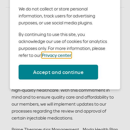
We do not collect or store personal
information, track users for advertising
purposes, or use social media plugins.
Injectable Medication
By continuing to use this site, you
Program
acknowledge our use of cookies for analytics
purposes only. For more information, please
Moda Health has partnered with Prime Therapeutics
refer to our
Privacy center
.
Management to assist you in medical pharmacy
management through the provider administered
Accept and continue
injectable medication program. Moda Health is
committed to providing our members with access to
high-quality healthcare. With this commitment in
mind and to ensure quality care and affordability to
our members, we will implement updates to our
processes regarding the review and approval of
certain injectable medications.
Prime Therapeutics Management - Moda Health Plan