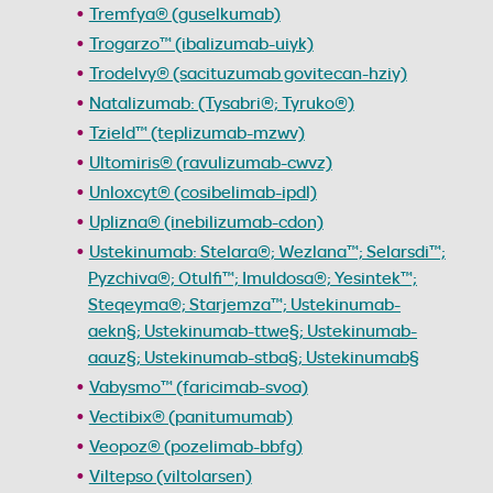
Tremfya® (guselkumab)
Trogarzo™ (ibalizumab-uiyk)
Trodelvy® (sacituzumab govitecan-hziy)
Natalizumab: (Tysabri®; Tyruko®)
Tzield™ (teplizumab-mzwv)
Ultomiris® (ravulizumab-cwvz)
Unloxcyt® (cosibelimab-ipdl)
Uplizna® (inebilizumab-cdon)
Ustekinumab: Stelara®; Wezlana™; Selarsdi™;
Pyzchiva®; Otulfi™; Imuldosa®; Yesintek™;
Steqeyma®; Starjemza™; Ustekinumab-
aekn§; Ustekinumab-ttwe§; Ustekinumab-
aauz§; Ustekinumab-stba§; Ustekinumab§
Vabysmo™ (faricimab-svoa)
Vectibix® (panitumumab)
Veopoz® (pozelimab-bbfg)
Viltepso (viltolarsen)