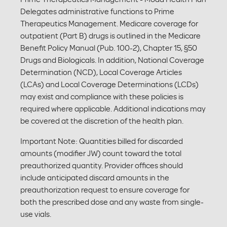
Delegates administrative functions to Prime
Therapeutics Management. Medicare coverage for
outpatient (Part B) drugs is outlined in the Medicare
Benefit Policy Manual (Pub. 100-2), Chapter 15, §50
Drugs and Biologicals. In addition, National Coverage
Determination (NCD), Local Coverage Articles
(LCAs) and Local Coverage Determinations (LCDs)
may exist and compliance with these policies is
required where applicable. Additional indications may
be covered at the discretion of the health plan.
Important Note: Quantities billed for discarded
amounts (modifier JW) count toward the total
preauthorized quantity. Provider offices should
include anticipated discard amounts in the
preauthorization request to ensure coverage for
both the prescribed dose and any waste from single-
use vials.