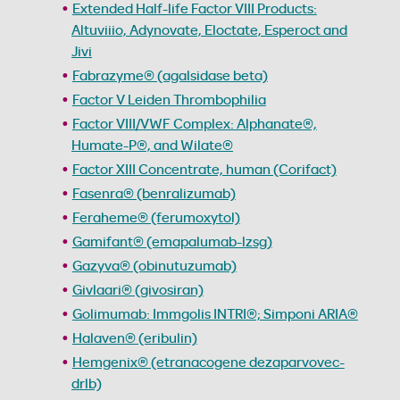
Extended Half-life Factor VIII Products:
Altuviiio, Adynovate, Eloctate, Esperoct and
Jivi
Fabrazyme® (agalsidase beta)
Factor V Leiden Thrombophilia
Factor VIII/VWF Complex: Alphanate®,
Humate-P®, and Wilate®
Factor XIII Concentrate, human (Corifact)
Fasenra® (benralizumab)
Feraheme® (ferumoxytol)
Gamifant® (emapalumab-lzsg)
Gazyva® (obinutuzumab)
Givlaari® (givosiran)
Golimumab: Immgolis INTRI®; Simponi ARIA®
Halaven® (eribulin)
Hemgenix® (etranacogene dezaparvovec-
drlb)