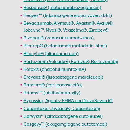
Besponsa® (inotuzumab ozogamicin)
Beqvez™ (fidanacogene elaparvovec-dzkt)
Bevacizumab: Alymsys®; Avastin®; Avzivi®;
Jobevne™; Mvasi®; Vegzelma®; Zirabev®
Bizengri® (zenocutuzumab-zbco)
Blenrep® (belantamab mafodotin-blmf)
Blincyto® (blinatumomab)
Bortezomib Velcade®; Boruzu®; Bortezomib§
Botox® (onabotulinumtoxinA)
Breyanzi® (lisocabtagene maraleucel)
Brineura® (cerliponase alfa)
Briumvi™ (ublituximab-xiiy)
Bypassing Agents: FEIBA and NovoSeven RT
Cabazitaxel: Jevtana®; Cabazitaxel§
Carvykti™ (ciltacabtagene autoleucel)
Casgevy™ (exagamglogene autotemcel)