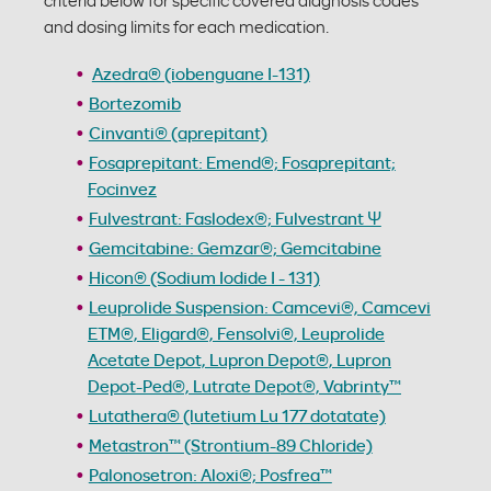
criteria below for specific covered diagnosis codes
and dosing limits for each medication.
Azedra® (iobenguane I-131)
Bortezomib
Cinvanti® (aprepitant)
Fosaprepitant: Emend®; Fosaprepitant;
Focinvez
Fulvestrant: Faslodex®; Fulvestrant Ψ
Gemcitabine: Gemzar®; Gemcitabine
Hicon® (Sodium Iodide I - 131)
Leuprolide Suspension: Camcevi®, Camcevi
ETM®, Eligard®, Fensolvi®, Leuprolide
Acetate Depot, Lupron Depot®, Lupron
Depot-Ped®, Lutrate Depot®, Vabrinty™
Lutathera® (lutetium Lu 177 dotatate)
Metastron™ (Strontium-89 Chloride)
Palonosetron: Aloxi®; Posfrea™