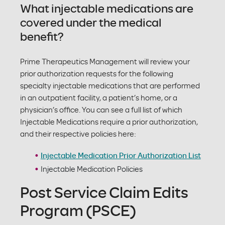
What injectable medications are
covered under the medical
benefit?
Prime Therapeutics Management will review your
prior authorization requests for the following
specialty injectable medications that are performed
in an outpatient facility, a patient’s home, or a
physician’s office. You can see a full list of which
Injectable Medications require a prior authorization,
and their respective policies here:
Injectable Medication Prior Authorization List
Injectable Medication Policies
Post Service Claim Edits
Program (PSCE)