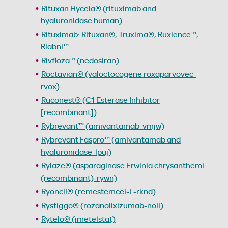
Rituxan Hycela® (rituximab and
hyaluronidase human)
Rituximab: Rituxan®, Truxima®, Ruxience™,
Riabni™
Rivfloza™ (nedosiran)
Roctavian® (valoctocogene roxaparvovec-
rvox)
Ruconest® (C1 Esterase Inhibitor
[recombinant])
Rybrevant™ (amivantamab-vmjw)
Rybrevant Faspro™ (amivantamab and
hyaluronidase-lpuj)
Rylaze® (asparaginase Erwinia chrysanthemi
(recombinant)-rywn)
Ryoncil® (remestemcel-L-rknd)
Rystiggo® (rozanolixizumab-noli)
Rytelo® (imetelstat)