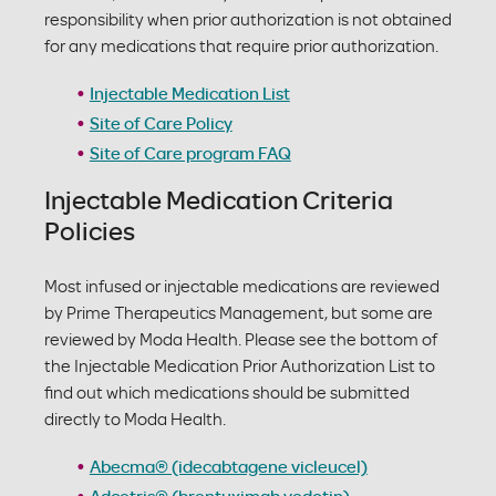
responsibility when prior authorization is not obtained
for any medications that require prior authorization.
Injectable Medication List
Site of Care Policy
Site of Care program FAQ
Injectable Medication Criteria
Policies
Most infused or injectable medications are reviewed
by Prime Therapeutics Management, but some are
reviewed by Moda Health. Please see the bottom of
the Injectable Medication Prior Authorization List to
find out which medications should be submitted
directly to Moda Health.
Abecma® (idecabtagene vicleucel)