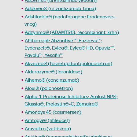
Adcetris® (brentuximab vedotin)
Adakveo® (crizanlizumab-tmca)
Adstiladrin® (nadofaragene firadenovec-
vncg)
Adzynma® (ADAMTS13, recombinant-krhn)
Aflibercept: Ahzantive™; Enzeevu™;
Eydenzelt®; Eylea®; Eylea® HD; Opuviz™;
Pavblu™; Yesafili™
Akynzeo® (fosnetupitant/palonosetron)
Aldurazyme® (laronidase)
Alhemo® (concinzumab)
Aloxi® (palonosetron)
Alpha-1-Proteinase Inhibitors: Aralast NP®;
Glassia®; Prolastin®-C; Zemaira®
Amondys 45 (casimersen)
Amtagvi® (lifileucel)
Amvuttra (vutrisiran)
Anktiva® (nogapendekin alfa inbakicept-