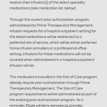
receive their infusion(s) of the select specialty
medications (see medication list, below).
Through the current prior authorization program
administered by Prime Therapeutics Management,
infusion requests for a hospital outpatient setting for
the listed medications will be redirected to a
preferred site of service, which will be either preferred
home infusion providers or a professional office
setting. Infusions for these medications will not be
covered when administered in a hospital outpatient
infusion center.
The medications included in the Site of Care program
already require prior authorization through Prime
Therapeutics Management. The Site of Care
program requirements will be administered as part of
the existing prior authorization program. As a
reminder, Moda will deny services as provider