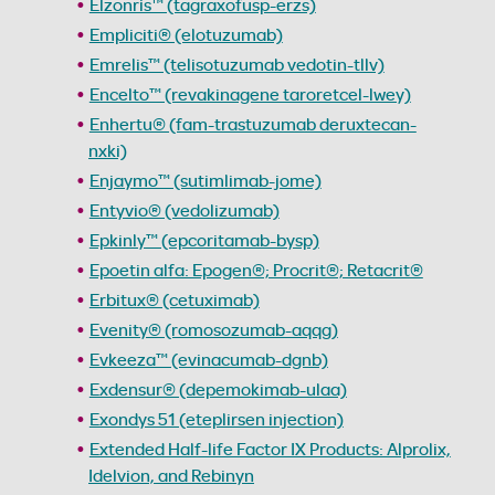
Elzonris™ (tagraxofusp-erzs)
Empliciti® (elotuzumab)
Emrelis™ (telisotuzumab vedotin-tllv)
Encelto™ (revakinagene taroretcel-lwey)
Enhertu® (fam-trastuzumab deruxtecan-
nxki)
Enjaymo™ (sutimlimab-jome)
Entyvio® (vedolizumab)
Epkinly™ (epcoritamab-bysp)
Epoetin alfa: Epogen®; Procrit®; Retacrit®
Erbitux® (cetuximab)
Evenity® (romosozumab-aqqg)
Evkeeza™ (evinacumab-dgnb)
Exdensur® (depemokimab-ulaa)
Exondys 51 (eteplirsen injection)
Extended Half-life Factor IX Products: Alprolix,
Idelvion, and Rebinyn