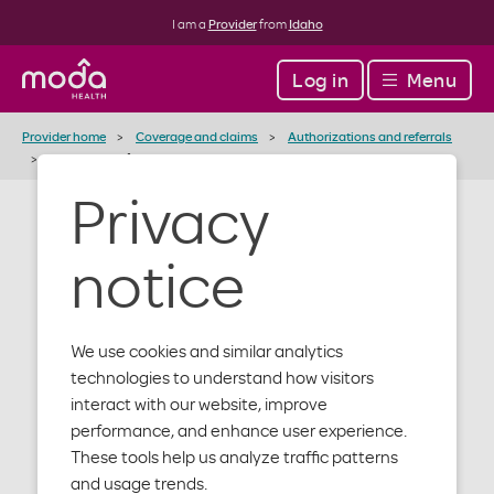
I am a
Provider
from
Idaho
Log in
Menu
Provider home
Coverage and claims
Authorizations and referrals
Injectables infusion and specialty drugs
Privacy
Injectables /
notice
Infusion /
Specialty
We use cookies and similar analytics
technologies to understand how visitors
Drugs support
interact with our website, improve
performance, and enhance user experience.
These tools help us analyze traffic patterns
and usage trends.