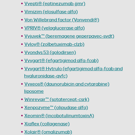
Vyepti® (eptinezumab-jjmr)
Vimizim (elosulfase alfa)
Von Willebrand factor (Vonvendi®)
VPRIV® (velaglucerase alfa)
Vyjuvek™ (beremagene geperpavec-svdt)
Vyloy® (zolbetuximab-clzb)
Vyondys 53 (golodirsen)
Vyvgart® (efgartigimod alfa-fcab)
Vyvgart® Hytrulo (efgartigimod alfa-fcab and
hyaluronidase-qvfc)
Vyxeos® (daunorubicin and cytarabine)
liposome
Winrevair™ (sotatercept-csrk)
Xenpozyme™ (olipudase alfa)
Xeomin® (incobotulinumtoxinA)
Xiaflex (collagenase)
Xolair® (omalizumab)