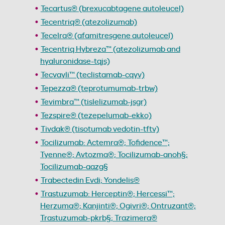
Tecartus® (brexucabtagene autoleucel)
Tecentriq® (atezolizumab)
Tecelra® (afamitresgene autoleucel)
Tecentriq Hybreza™ (atezolizumab and
hyaluronidase-tqjs)
Tecvayli™ (teclistamab-cqyv)
Tepezza® (teprotumumab-trbw)
Tevimbra™ (tislelizumab-jsgr)
Tezspire® (tezepelumab-ekko)
Tivdak® (tisotumab vedotin-tftv)
Tocilizumab: Actemra®; Tofidence™;
Tyenne®; Avtozma®; Tocilizumab-anoh§;
Tocilizumab-aazg§
Trabectedin Evdi; Yondelis®
Trastuzumab: Herceptin®; Hercessi™;
Herzuma®; Kanjinti®; Ogivri®; Ontruzant®;
Trastuzumab-pkrb§; Trazimera®