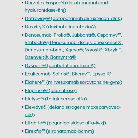
Darzalex Faspro® (daratumumab and
hyaluronidase-fihj)
Datroway® (datopotamab deruxtecan-dlnk)
Daxxify® (daxibotulinumtoxinA)
Denosumab: Prolia®; Jubbonti®; Ospomyv™;
Stoboclo®; Denosumab-dssb; Conexxence®;
Denosumab-bnht; Xgeva®; Wyost®; Xbryk™;
Osenvelt®; Bomyntra®
Dysport® (abobotulinumtoxinA)
Eculicumab: Soliris®; Bkemv™; Epysqli®
Elahere™ (mirvetuximab soravtansine-gynx)
Elaprase® (idursulfase)
Elelyso® (taliglucerase alfa)
Elevidys® (delandistrogene moxeparvovec-
rokl)
Elfabrio® (pegunigalsidase alfa-iwxj)
Elrexfio™ (elranatamab-bcmm)