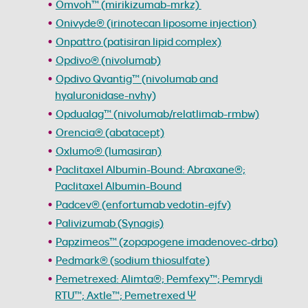
Omvoh™ (mirikizumab-mrkz)
Onivyde® (irinotecan liposome injection)
Onpattro (patisiran lipid complex)
Opdivo® (nivolumab)
Opdivo Qvantig™ (nivolumab and
hyaluronidase-nvhy)
Opdualag™ (nivolumab/relatlimab-rmbw)
Orencia® (abatacept)
Oxlumo® (lumasiran)
Paclitaxel Albumin-Bound: Abraxane®;
Paclitaxel Albumin-Bound
Padcev® (enfortumab vedotin-ejfv)
Palivizumab (Synagis)
Papzimeos™ (zopapogene imadenovec-drba)
Pedmark® (sodium thiosulfate)
Pemetrexed: Alimta®; Pemfexy™; Pemrydi
RTU™; Axtle™; Pemetrexed Ψ