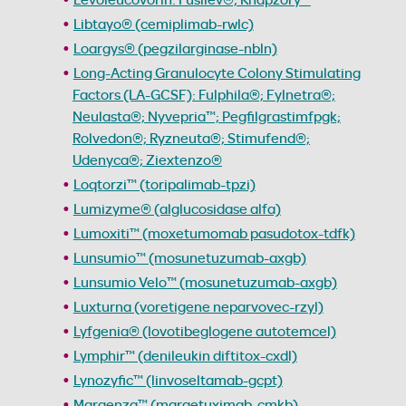
Libtayo® (cemiplimab-rwlc)
Loargys® (pegzilarginase-nbln)
Long-Acting Granulocyte Colony Stimulating
Factors (LA-GCSF): Fulphila®; Fylnetra®;
Neulasta®; Nyvepria™; Pegfilgrastimfpgk;
Rolvedon®; Ryzneuta®; Stimufend®;
Udenyca®; Ziextenzo®
Loqtorzi™ (toripalimab-tpzi)
Lumizyme® (alglucosidase alfa)
Lumoxiti™ (moxetumomab pasudotox-tdfk)
Lunsumio™ (mosunetuzumab-axgb)
Lunsumio Velo™ (mosunetuzumab-axgb)
Luxturna (voretigene neparvovec-rzyl)
Lyfgenia® (lovotibeglogene autotemcel)
Lymphir™ (denileukin diftitox-cxdl)
Lynozyfic™ (linvoseltamab-gcpt)
Margenza™ (margetuximab-cmkb)