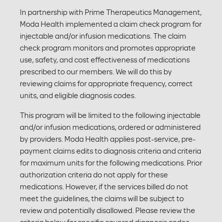
In partnership with Prime Therapeutics Management,
Moda Health implemented a claim check program for
injectable and/or infusion medications. The claim
check program monitors and promotes appropriate
use, safety, and cost effectiveness of medications
prescribed to our members. We will do this by
reviewing claims for appropriate frequency, correct
units, and eligible diagnosis codes.
This program will be limited to the following injectable
and/or infusion medications, ordered or administered
by providers. Moda Health applies post-service, pre-
payment claims edits to diagnosis criteria and criteria
for maximum units for the following medications. Prior
authorization criteria do not apply for these
medications. However, if the services billed do not
meet the guidelines, the claims will be subject to
review and potentially disallowed. Please review the