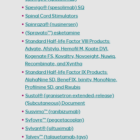
Spevigo® (spesolimab) SQ
Spinal Cord Stimulators
Spinraza® (nusinersen)
(Spravato™) esketamine
Standard Half-life Factor VIII Products:
Advate, Afstyla, Hemofil M, Koate DVI,
Kogenate FS, Kovaltry, Novoeight, Nuwiq,
Recombinate, and Xyntha
Standard Half-life Factor IX Products:
AlphaNine SD, BeneFIX, Ixinity, MonoNine,
Profilnine SD, and Rixubis
Sustol® (granisetron extended-release)
(Subcutaneous) Document
Susvimo™ (ranibizumab)
Syfovre™ (pegcetacoplan)
Sylvant® (siltuximab)
Talvey™ (talquetamab-tgvs)