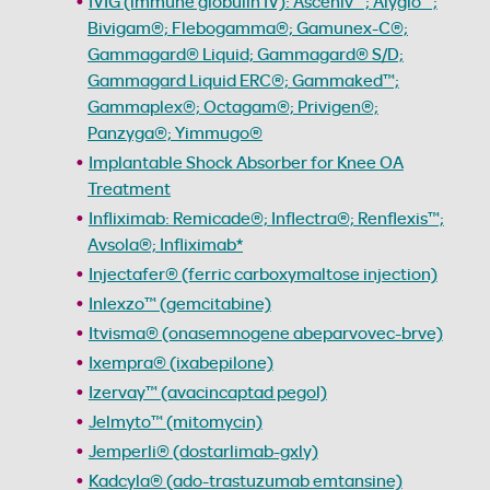
IVIG (immune globulin IV): Asceniv™; Alyglo™;
Bivigam®; Flebogamma®; Gamunex-C®;
Gammagard® Liquid; Gammagard® S/D;
Gammagard Liquid ERC®; Gammaked™;
Gammaplex®; Octagam®; Privigen®;
Panzyga®; Yimmugo®
Implantable Shock Absorber for Knee OA
Treatment
Infliximab: Remicade®; Inflectra®; Renflexis™;
Avsola®; Infliximab*
Injectafer® (ferric carboxymaltose injection)
Inlexzo™ (gemcitabine)
Itvisma® (onasemnogene abeparvovec-brve)
Ixempra® (ixabepilone)
Izervay™ (avacincaptad pegol)
Jelmyto™ (mitomycin)
Jemperli® (dostarlimab-gxly)
Kadcyla® (ado-trastuzumab emtansine)