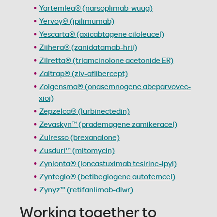
Yartemlea® (narsoplimab-wuug)
Yervoy® (ipilimumab)
Yescarta® (axicabtagene ciloleucel)
Ziihera® (zanidatamab-hrii)
Zilretta® (triamcinolone acetonide ER)
Zaltrap® (ziv-aflibercept)
Zolgensma® (onasemnogene abeparvovec-
xioi)
Zepzelca® (lurbinectedin)
Zevaskyn™ (prademagene zamikeracel)
Zulresso (brexanalone)
Zusduri™ (mitomycin)
Zynlonta® (loncastuximab tesirine-lpyl)
Zynteglo® (betibeglogene autotemcel)
Zynyz™ (retifanlimab-dlwr)
Working together to