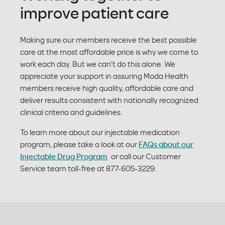
improve patient care
Making sure our members receive the best possible
care at the most affordable price is why we come to
work each day. But we can’t do this alone. We
appreciate your support in assuring Moda Health
members receive high quality, affordable care and
deliver results consistent with nationally recognized
clinical criteria and guidelines.
To learn more about our injectable medication
program, please take a look at our
FAQs about our
Injectable Drug Program
or call our Customer
Service team toll-free at 877-605-3229.