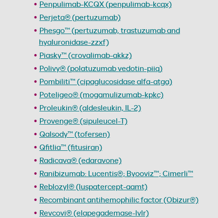
Penpulimab-KCQX (penpulimab-kcqx)
Perjeta® (pertuzumab)
Phesgo™ (pertuzumab, trastuzumab and
hyaluronidase-zzxf)
Piasky™ (crovalimab-akkz)
Polivy® (polatuzumab vedotin-piiq)
Pombiliti™ (cipaglucosidase alfa-atga)
Poteligeo® (mogamulizumab-kpkc)
Proleukin® (aldesleukin, IL-2)
Provenge® (sipuleucel-T)
Qalsody™ (tofersen)
Qfitlia™ (fitusiran)
Radicava® (edaravone)
Ranibizumab: Lucentis®; Byooviz™; Cimerli™
Reblozyl® (luspatercept-aamt)
Recombinant antihemophilic factor (Obizur®)
Revcovi® (elapegademase-lvlr)