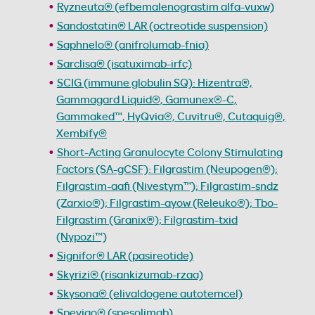
Ryzneuta® (efbemalenograstim alfa-vuxw)
Sandostatin® LAR (octreotide suspension)
Saphnelo® (anifrolumab-fnia)
Sarclisa® (isatuximab-irfc)
SCIG (immune globulin SQ): Hizentra®,
Gammagard Liquid®, Gamunex®-C,
Gammaked™, HyQvia®, Cuvitru®, Cutaquig®,
Xembify®
Short-Acting Granulocyte Colony Stimulating
Factors (SA-gCSF): Filgrastim (Neupogen®);
Filgrastim-aafi (Nivestym™); Filgrastim-sndz
(Zarxio®); Filgrastim-ayow (Releuko®); Tbo-
Filgrastim (Granix®); Filgrastim-txid
(Nypozi™)
Signifor® LAR (pasireotide)
Skyrizi® (risankizumab-rzaa)
Skysona® (elivaldogene autotemcel)
Spevigo® (spesolimab)