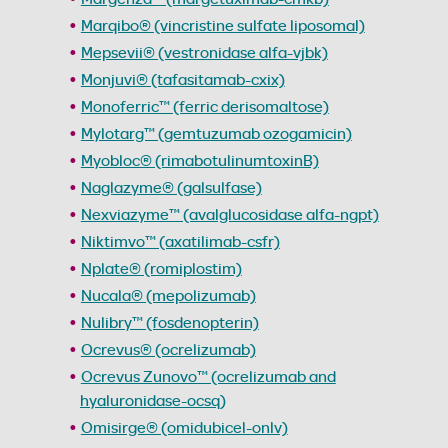
Marqibo® (vincristine sulfate liposomal)
Mepsevii® (vestronidase alfa-vjbk)
Monjuvi® (tafasitamab-cxix)
Monoferric™ (ferric derisomaltose)
Mylotarg™ (gemtuzumab ozogamicin)
Myobloc® (rimabotulinumtoxinB)
Naglazyme® (galsulfase)
Nexviazyme™ (avalglucosidase alfa-ngpt)
Niktimvo™ (axatilimab-csfr)
Nplate® (romiplostim)
Nucala® (mepolizumab)
Nulibry™ (fosdenopterin)
Ocrevus® (ocrelizumab)
Ocrevus Zunovo™ (ocrelizumab and
hyaluronidase-ocsq)
Omisirge® (omidubicel-onlv)