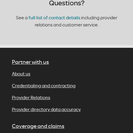
Questions?
See a
full list of contact details
including provider
relations and customer service.
Partner with us
About us
Credentialing and contracting
Provider Relations
Provider directory data accuracy
Coverage and claims